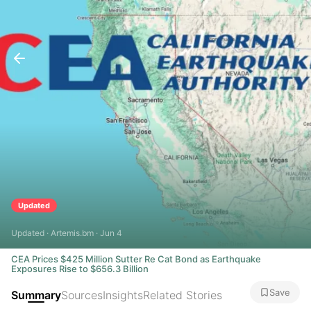
Updated
Updated · Artemis.bm · Jun 4
CEA Prices $425 Million Sutter Re Cat Bond as Earthquake
Exposures Rise to $656.3 Billion
Save
Summary
Sources
Insights
Related Stories