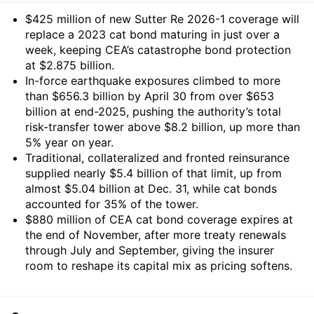
Summary
$425 million of new Sutter Re 2026-1 coverage will
replace a 2023 cat bond maturing in just over a
week, keeping CEA’s catastrophe bond protection
at $2.875 billion.
In-force earthquake exposures climbed to more
than $656.3 billion by April 30 from over $653
billion at end-2025, pushing the authority’s total
risk-transfer tower above $8.2 billion, up more than
5% year on year.
Traditional, collateralized and fronted reinsurance
supplied nearly $5.4 billion of that limit, up from
almost $5.04 billion at Dec. 31, while cat bonds
accounted for 35% of the tower.
$880 million of CEA cat bond coverage expires at
the end of November, after more treaty renewals
through July and September, giving the insurer
room to reshape its capital mix as pricing softens.