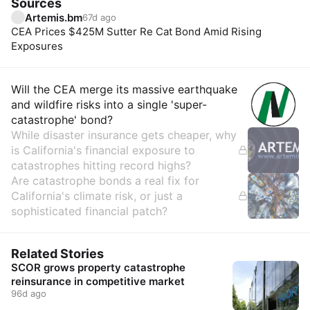
Sources
Artemis.bm
67d ago
CEA Prices $425M Sutter Re Cat Bond Amid Rising
Exposures
Insights
Will the CEA merge its massive earthquake
and wildfire risks into a single 'super-
catastrophe' bond?
While disaster insurance gets cheaper, why
is California's financial exposure to
catastrophes hitting record highs?
Are catastrophe bonds a real fix for
California's climate risk, or just a
sophisticated financial patch?
Related Stories
SCOR grows property catastrophe
reinsurance in competitive market
96d ago