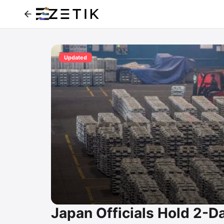
Updated
Japan Officials Hold 2-