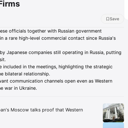
Firms
Save
se officials together with Russian government
n a rare high-level commercial contact since Russia's
by Japanese companies still operating in Russia, putting
it.
ncluded in the meetings, highlighting the strategic
 bilateral relationship.
 want communication channels open even as Western
he war in Ukraine.
Insights
pan's Moscow talks proof that Western