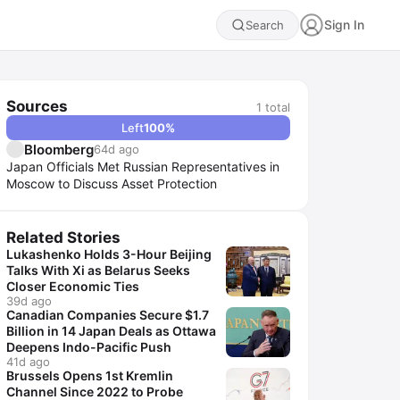
Sign In
Search
Sources
1
total
Left
100
%
Bloomberg
64d ago
Japan Officials Met Russian Representatives in
Moscow to Discuss Asset Protection
Related Stories
Lukashenko Holds 3-Hour Beijing
Talks With Xi as Belarus Seeks
Closer Economic Ties
39d ago
Canadian Companies Secure $1.7
Billion in 14 Japan Deals as Ottawa
Deepens Indo-Pacific Push
41d ago
Brussels Opens 1st Kremlin
Channel Since 2022 to Probe