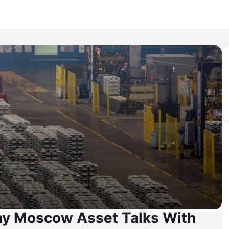
Day Moscow Asset Talks With