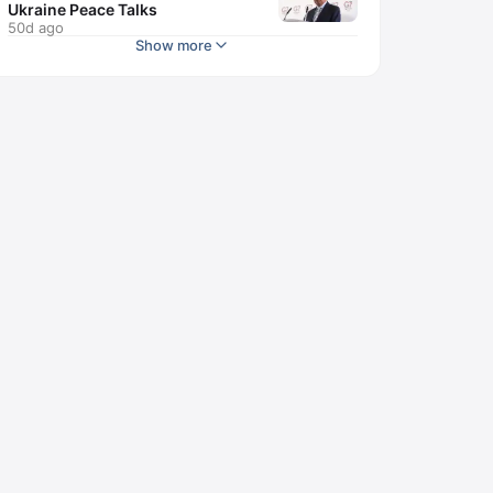
Ukraine Peace Talks
50d ago
Show more