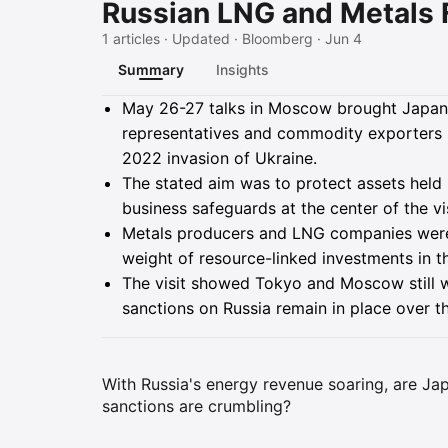
Russian LNG and Metals 
1 articles · Updated · Bloomberg · Jun 4
Summary
Insights
Summary
May 26-27 talks in Moscow brought Japane
representatives and commodity exporters i
2022 invasion of Ukraine.
The stated aim was to protect assets held 
business safeguards at the center of the vis
Metals producers and LNG companies were i
weight of resource-linked investments in the
The visit showed Tokyo and Moscow still
sanctions on Russia remain in place over t
With Russia's energy revenue soaring, are Ja
sanctions are crumbling?