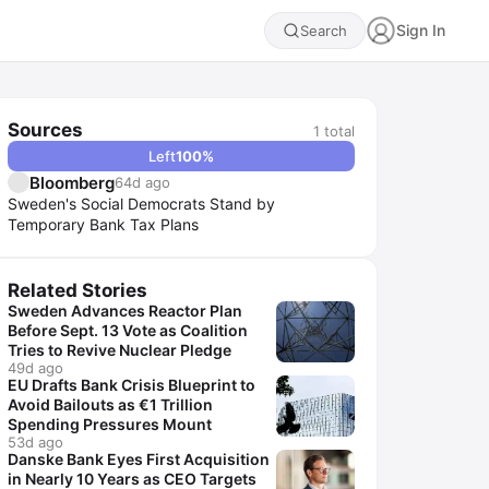
Sign In
Search
Sources
1
total
Left
100
%
Bloomberg
64d ago
Sweden's Social Democrats Stand by
Temporary Bank Tax Plans
Related Stories
Sweden Advances Reactor Plan
Before Sept. 13 Vote as Coalition
Tries to Revive Nuclear Pledge
49d ago
EU Drafts Bank Crisis Blueprint to
Avoid Bailouts as €1 Trillion
Spending Pressures Mount
53d ago
Danske Bank Eyes First Acquisition
in Nearly 10 Years as CEO Targets