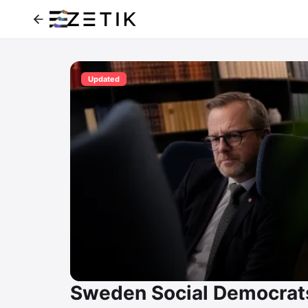
Updated
Sweden Social Democrat