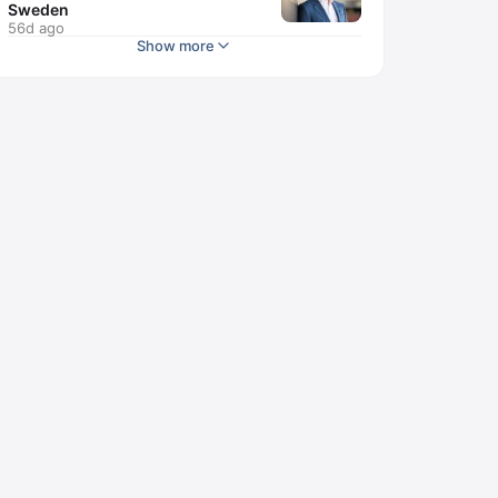
Sweden
56d ago
Show more