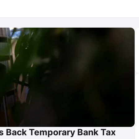
s Back Temporary Bank Tax