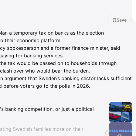
Save
plan a temporary tax on banks as the election
to their economic platform.
icy spokesperson and a former finance minister, said
ying for banking services.
he tax would be passed on to households through
t clash over who would bear the burden.
n argument that Sweden’s banking sector lacks sufficient
d before voters go to the polls in 2026.
Insights
s banking competition, or just a political
ting Swedish families more on their