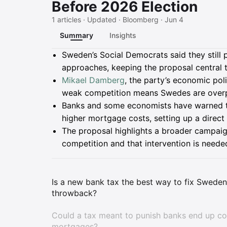
Before 2026 Election
1 articles · Updated · Bloomberg · Jun 4
Summary
Insights
Summary
Sweden’s Social Democrats said they still 
approaches, keeping the proposal central 
Mikael Damberg
, the party’s economic pol
weak competition means Swedes are overpa
Banks and some economists have warned t
higher mortgage costs, setting up a direc
The proposal highlights a broader campaig
competition and that intervention is neede
Is a new bank tax the best way to fix Sweden'
throwback?
Could a tax meant to punish banks end up cos
mortgages?