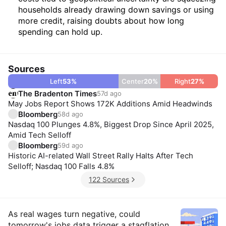
households already drawing down savings or using
more credit, raising doubts about how long
spending can hold up.
Sources
Left
53
%
Center
20
%
Right
27
%
The Bradenton Times
57d ago
May Jobs Report Shows 172K Additions Amid Headwinds
Bloomberg
58d ago
Nasdaq 100 Plunges 4.8%, Biggest Drop Since April 2025,
Amid Tech Selloff
Bloomberg
59d ago
Historic AI-related Wall Street Rally Halts After Tech
Selloff; Nasdaq 100 Falls 4.8%
122 Sources
Insights
As real wages turn negative, could
tomorrow's jobs data trigger a stagflation