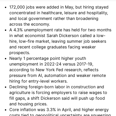
Summary
172,000 jobs were added in May, but hiring stayed
concentrated in healthcare, leisure and hospitality,
and local government rather than broadening
across the economy.
A 4.3% unemployment rate has held for two months
in what economist Sarah Dickerson called a low-
hire, low-fire market, leaving summer job seekers
and recent college graduates facing weaker
prospects.
Nearly 1 percentage point higher youth
unemployment in 2022-24 versus 2017-19,
according to New York Fed research, reflects
pressure from AI, automation and weaker remote
hiring for entry-level workers.
Declining foreign-born labor in construction and
agriculture is forcing employers to raise wages to
fill gaps, a shift Dickerson said will push up food
and housing prices.
Core inflation was 3.3% in April, and higher energy
costs tied to geopolitical uncertainty are squeezing