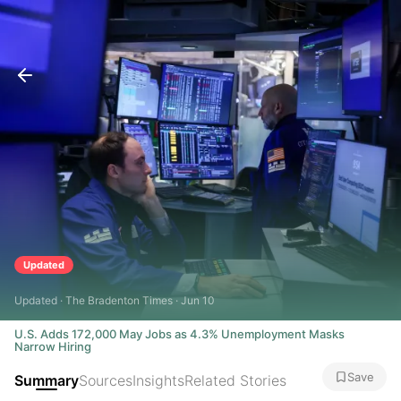
Updated
Updated · The Bradenton Times · Jun 10
U.S. Adds 172,000 May Jobs as 4.3% Unemployment Masks
Narrow Hiring
Save
Summary
Sources
Insights
Related Stories