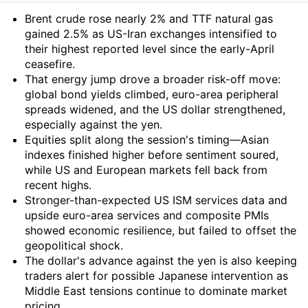
Summary
Brent crude rose nearly 2% and TTF natural gas
gained 2.5% as US-Iran exchanges intensified to
their highest reported level since the early-April
ceasefire.
That energy jump drove a broader risk-off move:
global bond yields climbed, euro-area peripheral
spreads widened, and the US dollar strengthened,
especially against the yen.
Equities split along the session's timing—Asian
indexes finished higher before sentiment soured,
while US and European markets fell back from
recent highs.
Stronger-than-expected US ISM services data and
upside euro-area services and composite PMIs
showed economic resilience, but failed to offset the
geopolitical shock.
The dollar's advance against the yen is also keeping
traders alert for possible Japanese intervention as
Middle East tensions continue to dominate market
pricing.