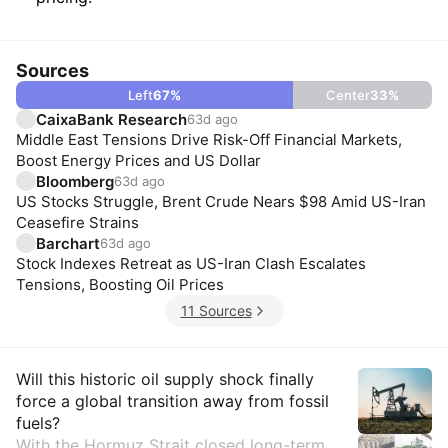
Sources
Left
67
%
Center
33
%
CaixaBank Research
63d ago
Middle East Tensions Drive Risk-Off Financial Markets,
Boost Energy Prices and US Dollar
Bloomberg
63d ago
US Stocks Struggle, Brent Crude Nears $98 Amid US-Iran
Ceasefire Strains
Barchart
63d ago
Stock Indexes Retreat as US-Iran Clash Escalates
Tensions, Boosting Oil Prices
11 Sources
Insights
Will this historic oil supply shock finally
force a global transition away from fossil
fuels?
With the Hormuz Strait closed long-term,