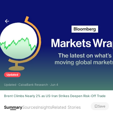
Updated
Updated · CaixaBank Research · Jun 4
Brent Climbs Nearly 2% as US-Iran Strikes Deepen Risk-Off Trade
Save
Summary
Sources
Insights
Related Stories