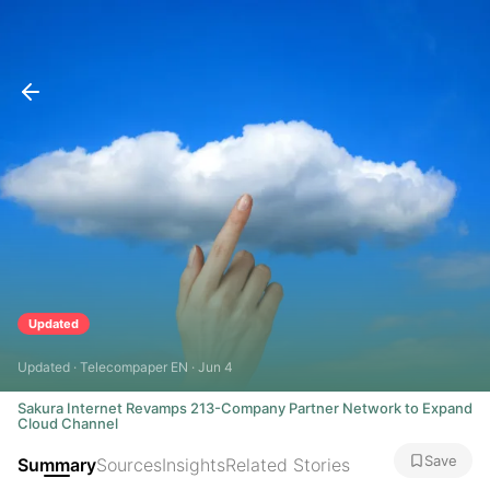
Updated
Updated · Telecompaper EN · Jun 4
Sakura Internet Revamps 213-Company Partner Network to Expand
Cloud Channel
Save
Summary
Sources
Insights
Related Stories