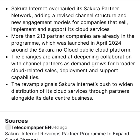
Summary
Sakura Internet overhauled its Sakura Partner
Network, adding a revised channel structure and
new engagement models for companies that sell,
implement and support its cloud services.
More than 213 partner companies are already in the
programme, which was launched in April 2024
around the Sakura no Cloud public cloud platform.
The changes are aimed at deepening collaboration
with channel partners as demand grows for broader
cloud-related sales, deployment and support
capabilities.
The revamp signals Sakura Internet’s push to widen
distribution of its cloud services through partners
alongside its data centre business.
Sources
Telecompaper EN
64d ago
Sakura Internet Revamps Partner Programme to Expand