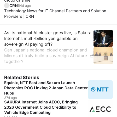
Cloud Channel
CRN
64d ago
Technology News for IT Channel Partners and Solution
Providers | CRN
Insights
As its national AI cluster goes live, is Sakura
Internet's multi-billion yen gamble on
sovereign AI paying off?
Can Japan's national cloud champion and
Microsoft truly build a sovereign AI future
together?
Related Stories
Equinix, NTT East and Sakura Launch
Photonics POC Linking 2 Japan Data Center
Hubs
37d ago
SAKURA internet Joins AECC, Bringing
2026 Government Cloud Credibility to
Vehicle Edge Computing