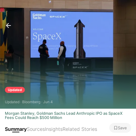
Updated
Updated · Bloomberg · Jun 4
Morgan Stanley, Goldman Sachs Lead Anthropic IPO as SpaceX
Fees Could Reach $500 Million
Save
Summary
Sources
Insights
Related Stories