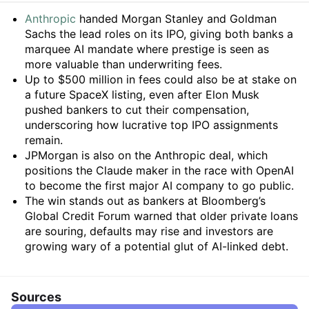
Summary
Anthropic
handed Morgan Stanley and Goldman
Sachs the lead roles on its IPO, giving both banks a
marquee AI mandate where prestige is seen as
more valuable than underwriting fees.
Up to $500 million in fees could also be at stake on
a future SpaceX listing, even after Elon Musk
pushed bankers to cut their compensation,
underscoring how lucrative top IPO assignments
remain.
JPMorgan is also on the Anthropic deal, which
positions the Claude maker in the race with OpenAI
to become the first major AI company to go public.
The win stands out as bankers at Bloomberg’s
Global Credit Forum warned that older private loans
are souring, defaults may rise and investors are
growing wary of a potential glut of AI-linked debt.
Sources