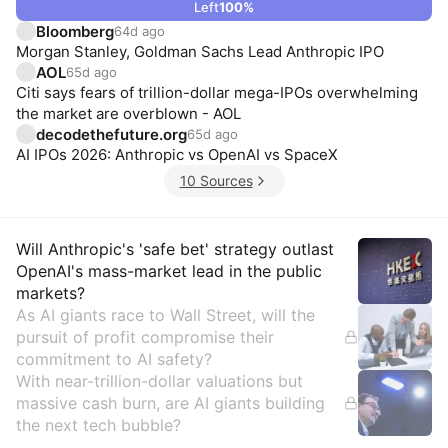
Left
100
%
Bloomberg
64d ago
Morgan Stanley, Goldman Sachs Lead Anthropic IPO
AOL
65d ago
Citi says fears of trillion-dollar mega-IPOs overwhelming
the market are overblown - AOL
decodethefuture.org
65d ago
AI IPOs 2026: Anthropic vs OpenAI vs SpaceX
10 Sources
Insights
Will Anthropic's 'safe bet' strategy outlast
OpenAI's mass-market lead in the public
markets?
As AI giants race to Wall Street, will the
pursuit of profit compromise their
commitment to AI safety?
With near-trillion-dollar valuations but
massive cash burn, are AI giants building
the next tech bubble?