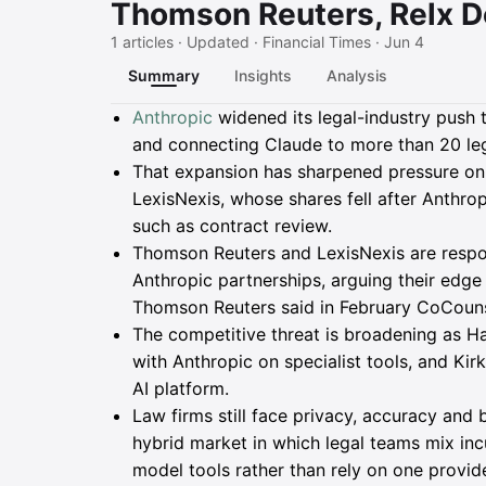
Thomson Reuters, Relx D
1 articles · Updated · Financial Times · Jun 4
Summary
Insights
Analysis
Summary
Anthropic
widened its legal-industry push 
and connecting Claude to more than 20 leg
That expansion has sharpened pressure o
LexisNexis, whose shares fell after Anthrop
such as contract review.
Thomson Reuters and LexisNexis are respo
Anthropic partnerships, arguing their edge
Thomson Reuters said in February CoCounse
The competitive threat is broadening as Ha
with Anthropic on specialist tools, and Kirk
AI platform.
Law firms still face privacy, accuracy and 
hybrid market in which legal teams mix inc
model tools rather than rely on one provide