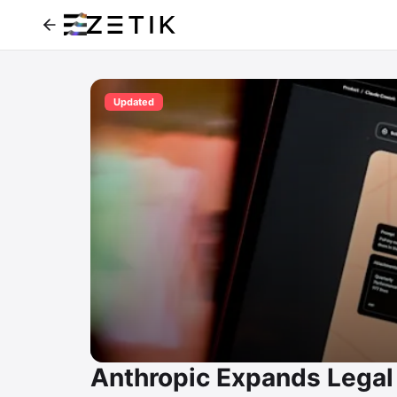
Updated
Anthropic Expands Legal 