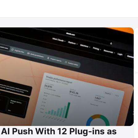
AI Push With 12 Plug-ins as