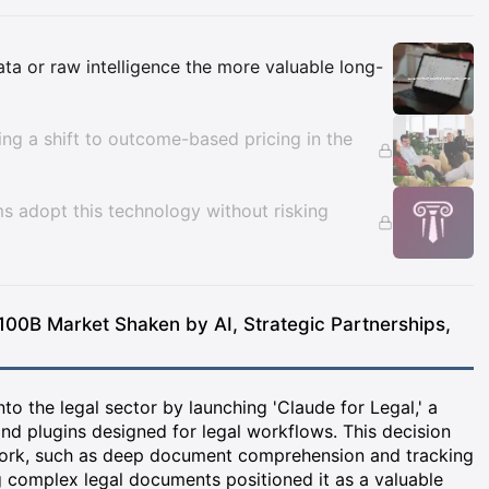
Insights
data or raw intelligence the more valuable long-
cing a shift to outcome-based pricing in the
ms adopt this technology without risking
100B Market Shaken by AI, Strategic Partnerships,
o the legal sector by launching 'Claude for Legal,' a
nd plugins designed for legal workflows. This decision
work, such as deep document comprehension and tracking
g complex legal documents positioned it as a valuable