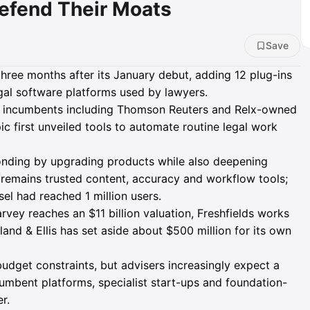
efend Their Moats
Save
three months after its January debut, adding 12 plug-ins
al software platforms used by lawyers.
n incumbents including Thomson Reuters and Relx-owned
ic first unveiled tools to automate routine legal work
nding by upgrading products while also deepening
 remains trusted content, accuracy and workflow tools;
l had reached 1 million users.
rvey reaches an $11 billion valuation, Freshfields works
land & Ellis has set aside about $500 million for its own
budget constraints, but advisers increasingly expect a
umbent platforms, specialist start-ups and foundation-
r.