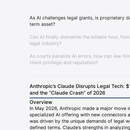
As AI challenges legal giants, is proprietary 
term asset?
Can AI finally dismantle the billable hour, for
legal industry?
As courts penalize AI errors, how can law fir
client privilege and reputation?
Anthropic’s Claude Disrupts Legal Tech: $
and the “Claude Crash” of 2026
Overview
In May 2026, Anthropic made a major move int
specialized AI offering with new connectors a
was driven by the unique demands of legal 
defined terms. Claude’s strengths in analyzin