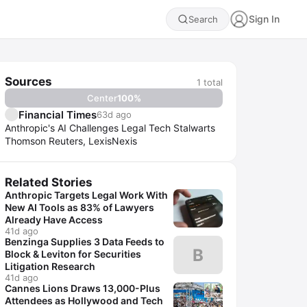
Sign In
Search
Sources
1
total
Center
100
%
Financial Times
63d ago
Anthropic's AI Challenges Legal Tech Stalwarts
Thomson Reuters, LexisNexis
Related Stories
Anthropic Targets Legal Work With
New AI Tools as 83% of Lawyers
Already Have Access
41d ago
Benzinga Supplies 3 Data Feeds to
B
Block & Leviton for Securities
Litigation Research
41d ago
Cannes Lions Draws 13,000-Plus
Attendees as Hollywood and Tech