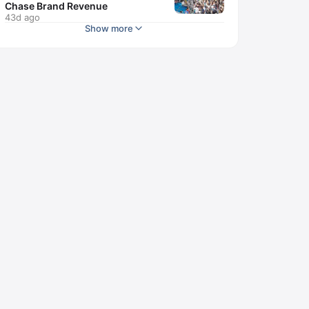
Chase Brand Revenue
43d ago
Show more