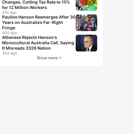
Changes, Cutting Tax Rate to 15%
for 12 Million Workers
41d ago
Pauline Hanson Reemerges After 30
Years on Australia’s Far-Right
Fringe
44d ago
Albanese Rejects Hanson's
Monocultural Australia Call, Saying
It Misreads 2026 Nation
45d ago
Show more