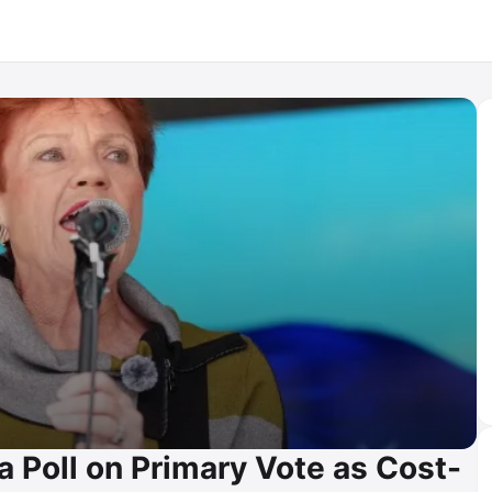
a Poll on Primary Vote as Cost-