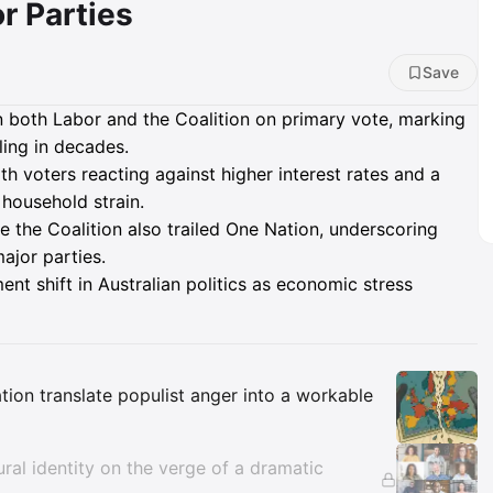
r Parties
Save
 both Labor and the Coalition on primary vote, marking
ling in decades.
th voters reacting against higher interest rates and a
 household strain.
ile the Coalition also trailed One Nation, underscoring
ajor parties.
ent shift in Australian politics as economic stress
Insights
tion translate populist anger into a workable
tural identity on the verge of a dramatic