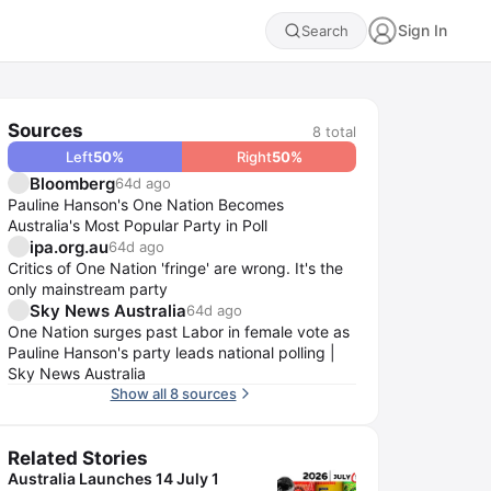
Sign In
Search
Sources
8
total
Left
50
%
Right
50
%
Bloomberg
64d ago
Pauline Hanson's One Nation Becomes
Australia's Most Popular Party in Poll
ipa.org.au
64d ago
Critics of One Nation 'fringe' are wrong. It's the
only mainstream party
Sky News Australia
64d ago
One Nation surges past Labor in female vote as
Pauline Hanson's party leads national polling |
Sky News Australia
Show all 8 sources
Related Stories
Australia Launches 14 July 1