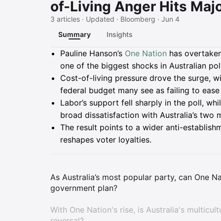
of-Living Anger Hits Majo
3 articles · Updated · Bloomberg · Jun 4
Summary
Insights
Summary
Pauline Hanson’s
One Nation
has overtaken
one of the biggest shocks in Australian pol
Cost-of-living pressure drove the surge, wi
federal budget many see as failing to ease
Labor’s support fell sharply in the poll, wh
broad dissatisfaction with Australia’s two m
The result points to a wider anti-establishm
reshapes voter loyalties.
As Australia’s most popular party, can One Na
government plan?
With One Nation's rise, is Australia's multicul
reversal?