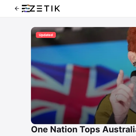
Updated
One Nation Tops Australi