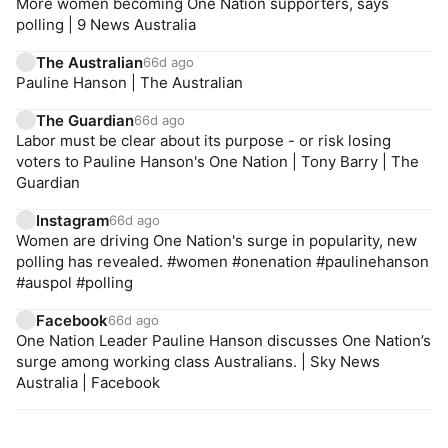
More women becoming One Nation supporters, says
polling | 9 News Australia
The Australian
66d ago
Pauline Hanson | The Australian
The Guardian
66d ago
Labor must be clear about its purpose - or risk losing
voters to Pauline Hanson's One Nation | Tony Barry | The
Guardian
Instagram
66d ago
Women are driving One Nation's surge in popularity, new
polling has revealed. #women #onenation #paulinehanson
#auspol #polling
Facebook
66d ago
One Nation Leader Pauline Hanson discusses One Nation’s
surge among working class Australians. | Sky News
Australia | Facebook