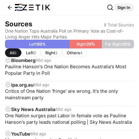
Sign In
Sources
8
Total Sources
One Nation Tops Australia Poll on Primary Vote as Cost-of-
Living Anger Hits Major Parties
Left
50
%
Right
25
%
Far Right
25
%
All
Left
Right
Others
8
2
2
4
Bloomberg
66d ago
Pauline Hanson's One Nation Becomes Australia's Most
Popular Party in Poll
ipa.org.au
66d ago
Critics of One Nation 'fringe' are wrong. It's the only
mainstream party
Sky News Australia
66d ago
One Nation surges past Labor in female vote as Pauline
Hanson's party leads national polling | Sky News Australia
YouTube
66d ago