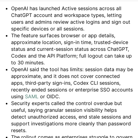
Summary
OpenAI has launched Active sessions across all
ChatGPT account and workspace types, letting
users and admins review active logins and sign out
specific devices or all sessions.
The feature surfaces browser or app details,
approximate location, sign-in time, trusted-device
status and current-session status across ChatGPT,
Codex and the API Platform; full logout can take up
to 30 minutes.
OpenAI said the tool has limits: session data may be
approximate, and it does not cover connected
apps, third-party sign-ins, Codex CLI sessions,
recently ended sessions or enterprise SSO accounts
using
SAML
or OIDC.
Security experts called the control overdue but
useful, saying granular session visibility helps
detect unauthorized access, end stale sessions and
support investigations more cleanly than password
resets.
The rollout comes as enterprises struggle to govern