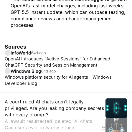
OpenAI’s fast model changes, including last week’s
GPT-5.5 Instant update, which can outpace testing,
compliance reviews and change-management
processes.
Sources
InfoWorld
64d ago
OpenAI Introduces "Active Sessions" for Enhanced
ChatGPT Security and Session Management
Windows Blog
64d ago
Windows platform security for AI agents - Windows
Developer Blog
Insights
A court ruled AI chats aren't legally
privileged. Are you leaking company secrets
with every prompt?
A lawsuit resurrected 'deleted' AI chats.
Can users ever truly erase their