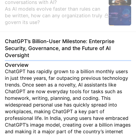
conversations with AI?
As AI models evolve faster than rules can
be written, how can any organization truly
govern its use?
ChatGPT’s Billion-User Milestone: Enterprise
Security, Governance, and the Future of AI
Oversight
Overview
ChatGPT has rapidly grown to a billion monthly users
in just three years, far outpacing previous technology
trends. Once seen as a novelty, AI assistants like
ChatGPT are now everyday tools for tasks such as
homework, writing, planning, and coding. This
widespread personal use has quickly spread into
workplaces, making ChatGPT a key part of
professional life. In India, young users have embraced
ChatGPT’s image model, creating over a billion images
and making it a major part of the country’s internet