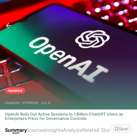
Updated
Updated · InfoWorld · Jun 4
OpenAI Rolls Out Active Sessions to 1 Billion ChatGPT Users as
Enterprises Press for Governance Controls
Save
Summary
Sources
Insights
Analysis
Related Stories