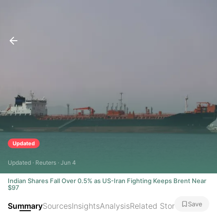
Updated
Updated · Reuters · Jun 4
Indian Shares Fall Over 0.5% as US-Iran Fighting Keeps Brent Near
$97
Save
Summary
Sources
Insights
Analysis
Related Stories