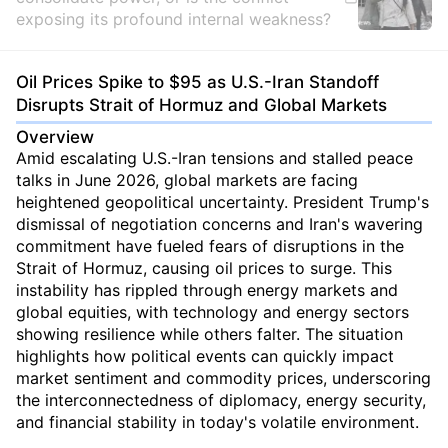
exposing its profound internal weakness?
Oil Prices Spike to $95 as U.S.-Iran Standoff
Disrupts Strait of Hormuz and Global Markets
Overview
Amid escalating U.S.-Iran tensions and stalled peace
talks in June 2026, global markets are facing
heightened geopolitical uncertainty. President Trump's
dismissal of negotiation concerns and Iran's wavering
commitment have fueled fears of disruptions in the
Strait of Hormuz, causing oil prices to surge. This
instability has rippled through energy markets and
global equities, with technology and energy sectors
showing resilience while others falter. The situation
highlights how political events can quickly impact
market sentiment and commodity prices, underscoring
the interconnectedness of diplomacy, energy security,
and financial stability in today's volatile environment.
...