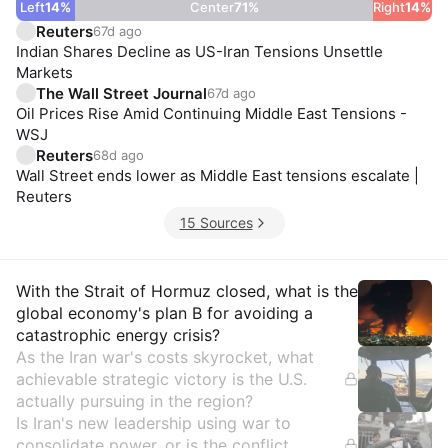
Left
14
%
Center
71
%
Right
14
%
Reuters
67d ago
Indian Shares Decline as US-Iran Tensions Unsettle
Markets
The Wall Street Journal
67d ago
Oil Prices Rise Amid Continuing Middle East Tensions -
WSJ
Reuters
68d ago
Wall Street ends lower as Middle East tensions escalate |
Reuters
15 Sources
Insights
With the Strait of Hormuz closed, what is the
global economy's plan B for avoiding a
catastrophic energy crisis?
As the Iran war's costs skyrocket, what
achievable strategic victory is the U.S.
actually pursuing in the region?
Is Iran's new leadership using war to
consolidate power, or is the conflict