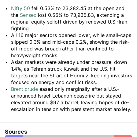
Summary
Nifty 50
fell 0.53% to 23,282.45 at the open and
the
Sensex
lost 0.55% to 73,935.83, extending a
regional equity selloff driven by renewed U.S.-Iran
fighting.
All 16 major sectors opened lower, while small-caps
slipped 0.3% and mid-caps 0.2%, showing the risk-
off mood was broad rather than confined to
heavyweight stocks.
Asian markets were already under pressure, down
1.4%, as Tehran struck Kuwait and the U.S. hit
targets near the Strait of Hormuz, keeping investors
focused on energy and conflict risks.
Brent crude
eased only marginally after a U.S.-
announced Israel-Lebanon ceasefire but stayed
elevated around $97 a barrel, leaving hopes of de-
escalation in tension with persistent market anxiety.
Sources