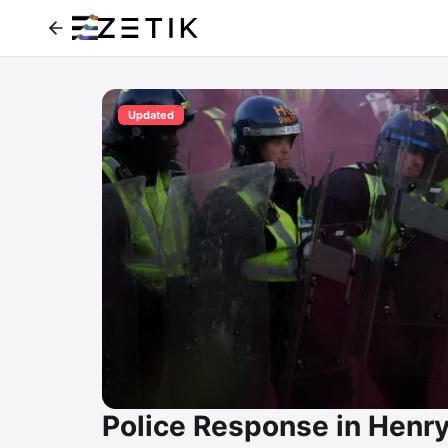
Updated
Police Response in Henr