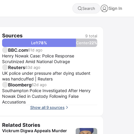
Sign In
Search
Sources
9
total
Left
78
%
Center
22
%
BBC.com
61d ago
Henry Nowak Case: Police Response
Scrutinized Amid National Outrage
Reuters
63d ago
UK police under pressure after dying student
was handcuffed | Reuters
Bloomberg
62d ago
Southampton Police Investigated After Henry
Nowak Died in Custody Following False
Accusations
Show all 9 sources
Related Stories
Vickrum Digwa Appeals Murder