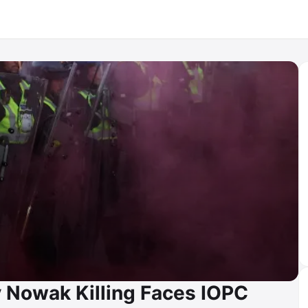
y Nowak Killing Faces IOPC