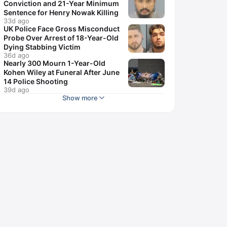
Conviction and 21-Year Minimum
Sentence for Henry Nowak Killing
33d ago
UK Police Face Gross Misconduct
Probe Over Arrest of 18-Year-Old
Dying Stabbing Victim
36d ago
Nearly 300 Mourn 1-Year-Old
Kohen Wiley at Funeral After June
14 Police Shooting
39d ago
Show more