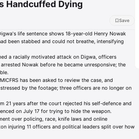
s Handcuffed Dying
Save
igwa's life sentence shows 18-year-old Henry Nowak
had been stabbed and could not breathe, intensifying
med a racially motivated attack on Digwa, officers
hen arrested Nowak before he became unresponsive; the
ble.
 HMICFRS has been asked to review the case, and
stressed by the footage; three officers are no longer on
um 21 years after the court rejected his self-defence and
tenced on July 17 for trying to hide the weapon.
ent over policing, race, knife laws and online
n injuring 11 officers and political leaders split over how