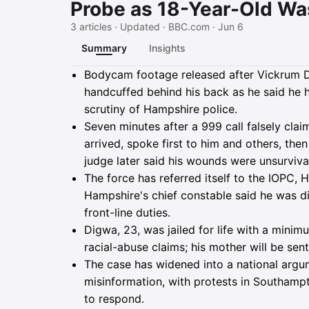
Probe as 18-Year-Old Wa
3 articles · Updated · BBC.com · Jun 6
Summary
Insights
Summary
Bodycam footage released after Vickrum D
handcuffed behind his back as he said he 
scrutiny of Hampshire police.
Seven minutes after a 999 call falsely clai
arrived, spoke first to him and others, t
judge later said his wounds were unsurviva
The force has referred itself to the IOPC,
Hampshire's chief constable said he was di
front-line duties.
Digwa, 23, was jailed for life with a minim
racial-abuse claims; his mother will be sen
The case has widened into a national argum
misinformation, with protests in Southampto
to respond.