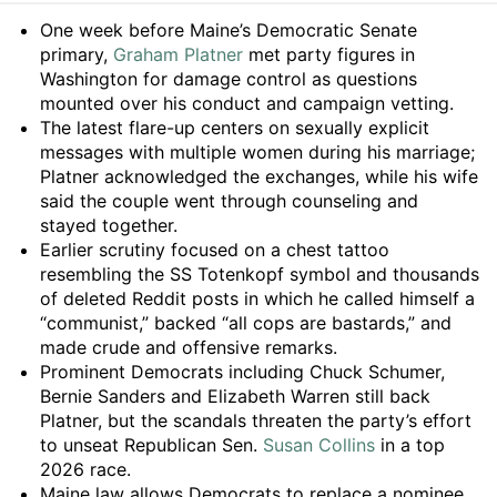
Summary
One week before Maine’s Democratic Senate
primary,
Graham Platner
met party figures in
Washington for damage control as questions
mounted over his conduct and campaign vetting.
The latest flare-up centers on sexually explicit
messages with multiple women during his marriage;
Platner acknowledged the exchanges, while his wife
said the couple went through counseling and
stayed together.
Earlier scrutiny focused on a chest tattoo
resembling the SS Totenkopf symbol and thousands
of deleted Reddit posts in which he called himself a
“communist,” backed “all cops are bastards,” and
made crude and offensive remarks.
Prominent Democrats including Chuck Schumer,
Bernie Sanders and Elizabeth Warren still back
Platner, but the scandals threaten the party’s effort
to unseat Republican Sen.
Susan Collins
in a top
2026 race.
Maine law allows Democrats to replace a nominee