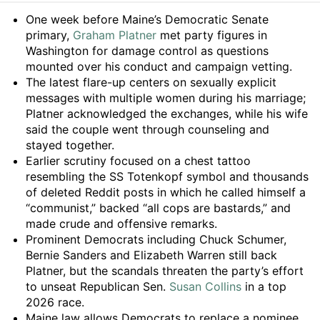
Summary
One week before Maine’s Democratic Senate
primary,
Graham Platner
met party figures in
Washington for damage control as questions
mounted over his conduct and campaign vetting.
The latest flare-up centers on sexually explicit
messages with multiple women during his marriage;
Platner acknowledged the exchanges, while his wife
said the couple went through counseling and
stayed together.
Earlier scrutiny focused on a chest tattoo
resembling the SS Totenkopf symbol and thousands
of deleted Reddit posts in which he called himself a
“communist,” backed “all cops are bastards,” and
made crude and offensive remarks.
Prominent Democrats including Chuck Schumer,
Bernie Sanders and Elizabeth Warren still back
Platner, but the scandals threaten the party’s effort
to unseat Republican Sen.
Susan Collins
in a top
2026 race.
Maine law allows Democrats to replace a nominee