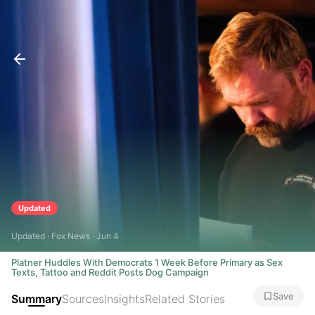
Updated
Updated · Fox News · Jun 4
Platner Huddles With Democrats 1 Week Before Primary as Sex
Texts, Tattoo and Reddit Posts Dog Campaign
Save
Summary
Sources
Insights
Related Stories