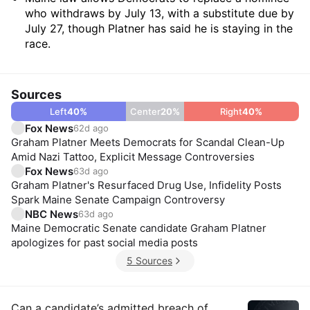
who withdraws by July 13, with a substitute due by
July 27, though Platner has said he is staying in the
race.
Sources
Left
40
%
Center
20
%
Right
40
%
Fox News
62d ago
Graham Platner Meets Democrats for Scandal Clean-Up
Amid Nazi Tattoo, Explicit Message Controversies
Fox News
63d ago
Graham Platner's Resurfaced Drug Use, Infidelity Posts
Spark Maine Senate Campaign Controversy
NBC News
63d ago
Maine Democratic Senate candidate Graham Platner
apologizes for past social media posts
5 Sources
Can a candidate’s admitted breach of