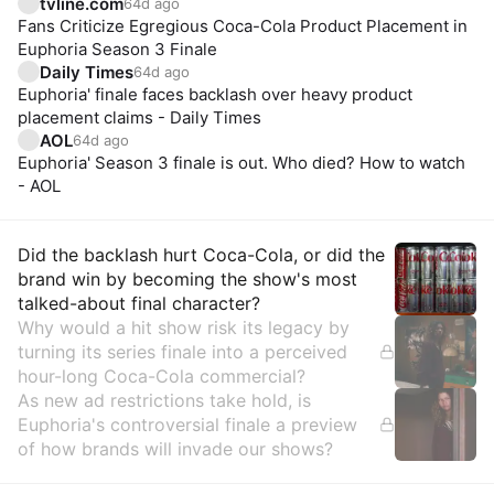
tvline.com
64d ago
Fans Criticize Egregious Coca-Cola Product Placement in
Euphoria Season 3 Finale
Daily Times
64d ago
Euphoria' finale faces backlash over heavy product
placement claims - Daily Times
AOL
64d ago
Euphoria' Season 3 finale is out. Who died? How to watch
- AOL
Insights
Did the backlash hurt Coca-Cola, or did the
brand win by becoming the show's most
talked-about final character?
Why would a hit show risk its legacy by
turning its series finale into a perceived
hour-long Coca-Cola commercial?
As new ad restrictions take hold, is
Euphoria's controversial finale a preview
of how brands will invade our shows?