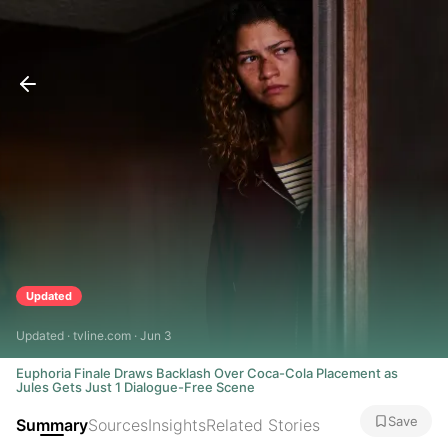
Updated
Updated · tvline.com · Jun 3
Euphoria Finale Draws Backlash Over Coca-Cola Placement as
Jules Gets Just 1 Dialogue-Free Scene
Save
Summary
Sources
Insights
Related Stories