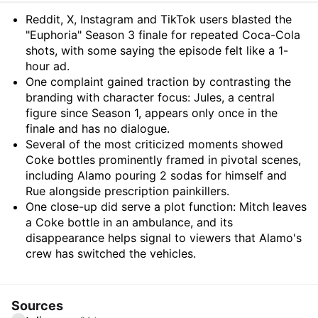
Summary
Reddit, X, Instagram and TikTok users blasted the
"Euphoria" Season 3 finale for repeated Coca-Cola
shots, with some saying the episode felt like a 1-
hour ad.
One complaint gained traction by contrasting the
branding with character focus: Jules, a central
figure since Season 1, appears only once in the
finale and has no dialogue.
Several of the most criticized moments showed
Coke bottles prominently framed in pivotal scenes,
including Alamo pouring 2 sodas for himself and
Rue alongside prescription painkillers.
One close-up did serve a plot function: Mitch leaves
a Coke bottle in an ambulance, and its
disappearance helps signal to viewers that Alamo's
crew has switched the vehicles.
Sources