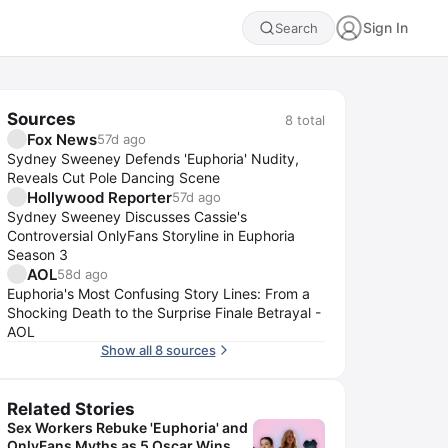
Sign In
Search
Sources
8
total
Fox News
57d ago
Sydney Sweeney Defends 'Euphoria' Nudity,
Reveals Cut Pole Dancing Scene
Hollywood Reporter
57d ago
Sydney Sweeney Discusses Cassie's
Controversial OnlyFans Storyline in Euphoria
Season 3
AOL
58d ago
Euphoria's Most Confusing Story Lines: From a
Shocking Death to the Surprise Finale Betrayal -
AOL
Show all 8 sources
Related Stories
Sex Workers Rebuke 'Euphoria' and
OnlyFans Myths as 5 Oscar Wins