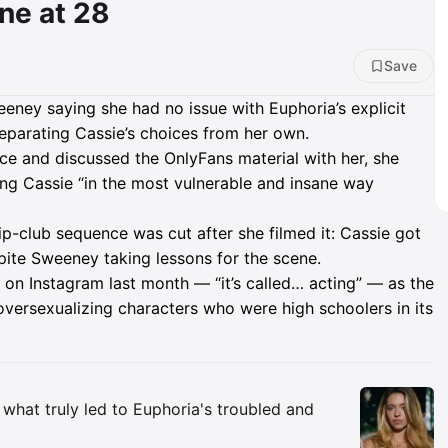
ne at 28
Save
eney saying she had no issue with Euphoria’s explicit
separating Cassie’s choices from her own.
nce and discussed the OnlyFans material with her, she
ying Cassie “in the most vulnerable and insane way
p-club sequence was cut after she filmed it: Cassie got
ite Sweeney taking lessons for the scene.
n Instagram last month — “it’s called… acting” — as the
 oversexualizing characters who were high schoolers in its
Insights
hat truly led to Euphoria's troubled and