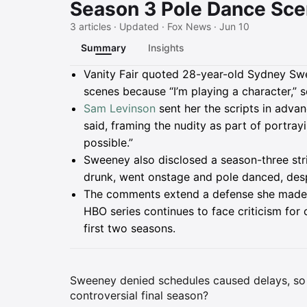
Season 3 Pole Dance Sce
3 articles · Updated · Fox News · Jun 10
Summary
Insights
Summary
Vanity Fair quoted 28-year-old Sydney Swe
scenes because “I’m playing a character,” 
Sam Levinson
sent her the scripts in adva
said, framing the nudity as part of portra
possible.”
Sweeney also disclosed a season-three stri
drunk, went onstage and pole danced, desp
The comments extend a defense she made o
HBO series continues to face criticism for
first two seasons.
Sweeney denied schedules caused delays, so w
controversial final season?