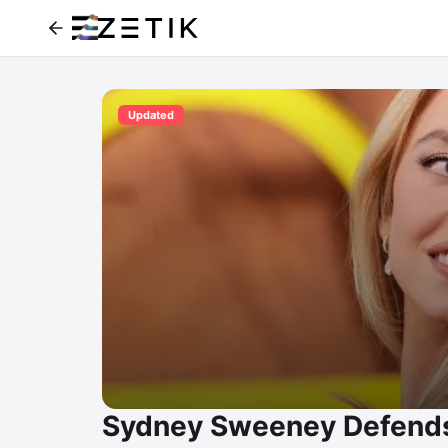
Updated
Sydney Sweeney Defends 