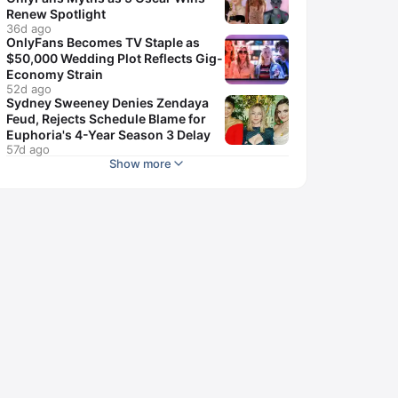
Renew Spotlight
36d ago
OnlyFans Becomes TV Staple as
$50,000 Wedding Plot Reflects Gig-
Economy Strain
52d ago
Sydney Sweeney Denies Zendaya
Feud, Rejects Schedule Blame for
Euphoria's 4-Year Season 3 Delay
57d ago
Show more