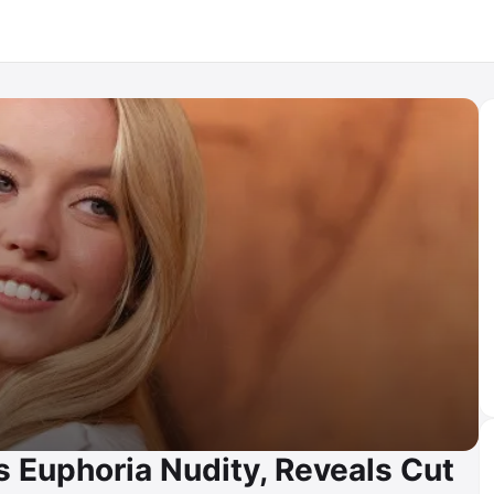
Euphoria Nudity, Reveals Cut