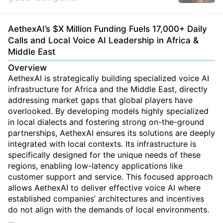
AethexAI’s $X Million Funding Fuels 17,000+ Daily
Calls and Local Voice AI Leadership in Africa &
Middle East
Overview
AethexAI is strategically building specialized voice AI
infrastructure for Africa and the Middle East, directly
addressing market gaps that global players have
overlooked. By developing models highly specialized
in local dialects and fostering strong on-the-ground
partnerships, AethexAI ensures its solutions are deeply
integrated with local contexts. Its infrastructure is
specifically designed for the unique needs of these
regions, enabling low-latency applications like
customer support and service. This focused approach
allows AethexAI to deliver effective voice AI where
established companies’ architectures and incentives
do not align with the demands of local environments.
...