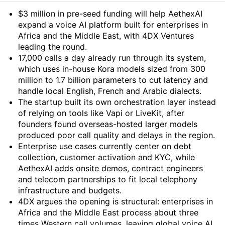
Summary
$3 million in pre-seed funding will help AethexAI
expand a voice AI platform built for enterprises in
Africa and the Middle East, with 4DX Ventures
leading the round.
17,000 calls a day already run through its system,
which uses in-house Kora models sized from 300
million to 1.7 billion parameters to cut latency and
handle local English, French and Arabic dialects.
The startup built its own orchestration layer instead
of relying on tools like Vapi or LiveKit, after
founders found overseas-hosted larger models
produced poor call quality and delays in the region.
Enterprise use cases currently center on debt
collection, customer activation and KYC, while
AethexAI adds onsite demos, contract engineers
and telecom partnerships to fit local telephony
infrastructure and budgets.
4DX argues the opening is structural: enterprises in
Africa and the Middle East process about three
times Western call volumes, leaving global voice AI