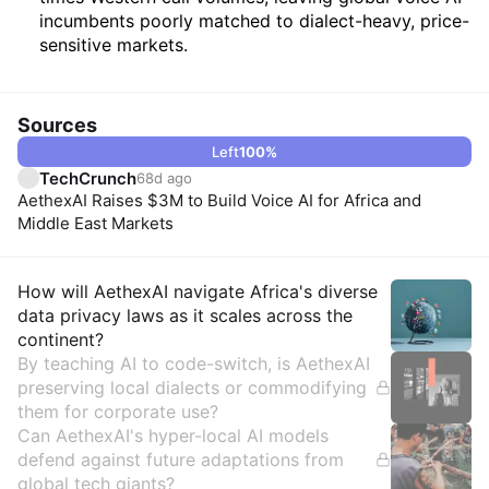
incumbents poorly matched to dialect-heavy, price-
sensitive markets.
Sources
Left
100
%
TechCrunch
68d ago
AethexAI Raises $3M to Build Voice AI for Africa and
Middle East Markets
Insights
How will AethexAI navigate Africa's diverse
data privacy laws as it scales across the
continent?
By teaching AI to code-switch, is AethexAI
preserving local dialects or commodifying
them for corporate use?
Can AethexAI's hyper-local AI models
defend against future adaptations from
global tech giants?