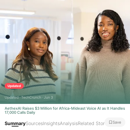
Updated
Updated · TechCrunch · Jun 3
AethexAI Raises $3 Million for Africa-Mideast Voice AI as It Handles
17,000 Calls Daily
Save
Summary
Sources
Insights
Analysis
Related Stories