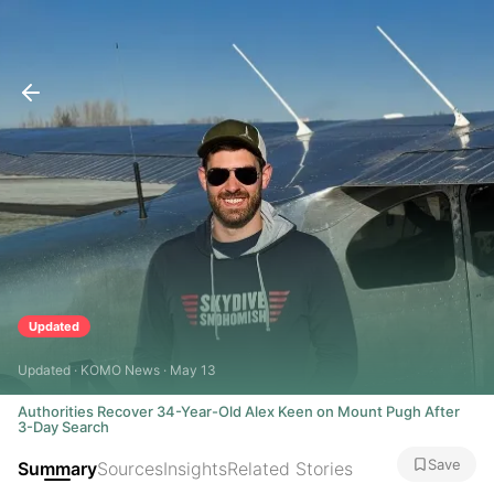
Updated
Updated · KOMO News · May 13
Authorities Recover 34-Year-Old Alex Keen on Mount Pugh After
3-Day Search
Save
Summary
Sources
Insights
Related Stories