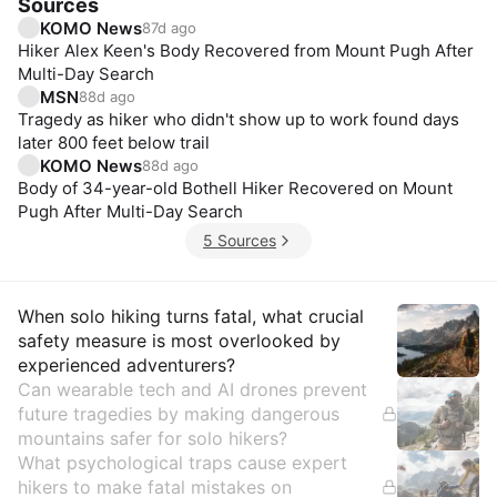
Sources
KOMO News
87d ago
Hiker Alex Keen's Body Recovered from Mount Pugh After
Multi-Day Search
MSN
88d ago
Tragedy as hiker who didn't show up to work found days
later 800 feet below trail
KOMO News
88d ago
Body of 34-year-old Bothell Hiker Recovered on Mount
Pugh After Multi-Day Search
5 Sources
Insights
When solo hiking turns fatal, what crucial
safety measure is most overlooked by
experienced adventurers?
Can wearable tech and AI drones prevent
future tragedies by making dangerous
mountains safer for solo hikers?
What psychological traps cause expert
hikers to make fatal mistakes on