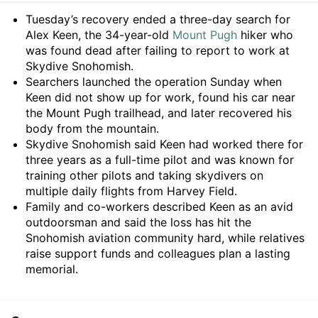
Summary
Tuesday’s recovery ended a three-day search for
Alex Keen, the 34-year-old
Mount Pugh
hiker who
was found dead after failing to report to work at
Skydive Snohomish.
Searchers launched the operation Sunday when
Keen did not show up for work, found his car near
the Mount Pugh trailhead, and later recovered his
body from the mountain.
Skydive Snohomish said Keen had worked there for
three years as a full-time pilot and was known for
training other pilots and taking skydivers on
multiple daily flights from Harvey Field.
Family and co-workers described Keen as an avid
outdoorsman and said the loss has hit the
Snohomish aviation community hard, while relatives
raise support funds and colleagues plan a lasting
memorial.