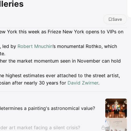
leries
Save
n New York this week as Frieze New York opens to VIPs on
, led by
Robert Mnuchin
’s monumental Rothko, which
te.
hether the market momentum seen in November can hold
he highest estimates ever attached to the street artist,
gosian after nearly 30 years for
David Zwirner
.
Insights
determines a painting's astronomical value?
der art market facing a silent crisis?