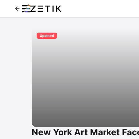
Updated
New York Art Market Face