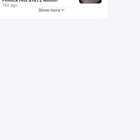
74d ago
Show more