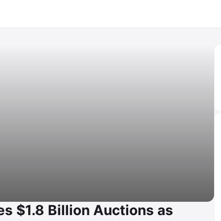
s $1.8 Billion Auctions as