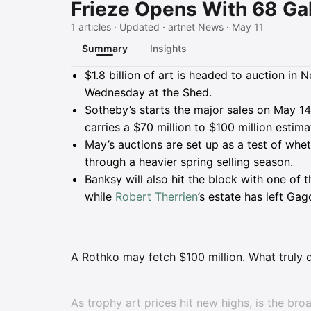
Frieze Opens With 68 Gal
1 articles · Updated · artnet News · May 11
Summary
Insights
Summary
$1.8 billion of art is headed to auction i
Wednesday at the Shed.
Sotheby’s starts the major sales on May 14
carries a $70 million to $100 million estima
May’s auctions are set up as a test of w
through a heavier spring selling season.
Banksy will also hit the block with one of t
while
Robert Therrien
’s estate has left Ga
A Rothko may fetch $100 million. What truly 
As trophy art prices hit new highs, is the broa