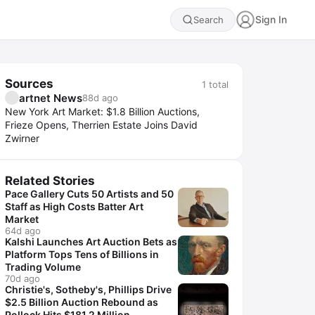
Sign In
Search
Sources
1
total
artnet News
88d ago
New York Art Market: $1.8 Billion Auctions,
Frieze Opens, Therrien Estate Joins David
Zwirner
Related Stories
Pace Gallery Cuts 50 Artists and 50
Staff as High Costs Batter Art
Market
64d ago
Kalshi Launches Art Auction Bets as
Platform Tops Tens of Billions in
Trading Volume
70d ago
Christie's, Sotheby's, Phillips Drive
$2.5 Billion Auction Rebound as
Pollock Hits $181.2 Million