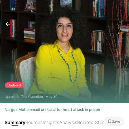
Updated
Updated · The Guardian · May 10
Narges Mohammadi critical after heart attack in prison
Save
Summary
Sources
Insights
Analysis
Related Stories