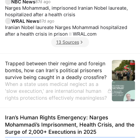
NBC News
87d ago
Narges Mohammadi, imprisoned Iranian Nobel laureate,
hospitalized after a health crisis
WRAL News
87d ago
Iranian Nobel laureate Narges Mohammadi hospitalized
after a health crisis in prison :: WRAL.com
13 Sources
Insights
Trapped between their regime and foreign
bombs, how can Iran's political prisoners
survive being caught in a deadly crossfire?
When a state uses medical neglect as a
'slow execution,' are international human
rights protections effectively meaningless?
Iran’s Human Rights Emergency: Narges
Mohammadi’s Imprisonment, Health Crisis, and the
Surge of 2,000+ Executions in 2025