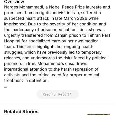
Overview
Narges Mohammadi, a Nobel Peace Prize laureate and
prominent human rights activist in Iran, suffered a
suspected heart attack in late March 2026 while
imprisoned. Due to the severity of her condition and
the inadequacy of prison medical facilities, she was
urgently transferred from Zanjan prison to Tehran Pars
Hospital for specialized care by her own medical
team. This crisis highlights her ongoing health
struggles, which have previously led to temporary
releases, and underscores the risks faced by political
prisoners in Iran. Mohammadi’s case draws
international attention to the harsh repression of
activists and the critical need for proper medical
treatment in detention.
...
Read Full Report
Related Stories