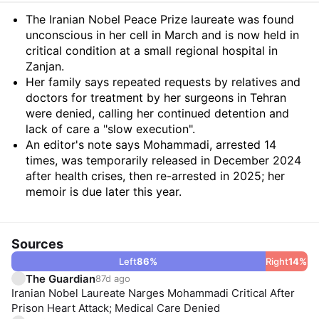
Summary
The Iranian Nobel Peace Prize laureate was found
unconscious in her cell in March and is now held in
critical condition at a small regional hospital in
Zanjan.
Her family says repeated requests by relatives and
doctors for treatment by her surgeons in Tehran
were denied, calling her continued detention and
lack of care a "slow execution".
An editor's note says Mohammadi, arrested 14
times, was temporarily released in December 2024
after health crises, then re-arrested in 2025; her
memoir is due later this year.
Sources
Left
86
%
Right
14
%
The Guardian
87d ago
Iranian Nobel Laureate Narges Mohammadi Critical After
Prison Heart Attack; Medical Care Denied