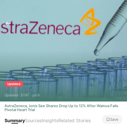
Updated
Updated · STAT · Jul 9
AstraZeneca, Ionis See Shares Drop Up to 12% After Wainua Fails
Pivotal Heart Trial
Save
Summary
Sources
Insights
Related Stories