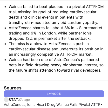
Summary
Wainua failed to beat placebo in a pivotal ATTR-CM
trial, missing its goal of reducing cardiovascular
death and clinical events in patients with
transthyretin-mediated amyloid cardiomyopathy.
AstraZeneca shares fell about 8% in U.S. premarket
trading and 9% in London, while partner Ionis
dropped 12% in premarket after the setback.
The miss is a blow to AstraZeneca's push in
cardiovascular disease and undercuts its position in
an increasingly competitive ATTR-CM market.
Wainua had been one of AstraZeneca's partnered
bets in a field drawing heavy biopharma interest, so
the failure shifts attention toward rival developers.
Sources
Left
100
%
STAT
27d ago
AstraZeneca, Ionis Heart Drug Wainua Fails Pivotal ATTR-