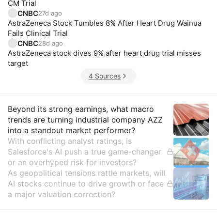
CM Trial
CNBC
27d ago
AstraZeneca Stock Tumbles 8% After Heart Drug Wainua
Fails Clinical Trial
CNBC
28d ago
AstraZeneca stock dives 9% after heart drug trial misses
target
4 Sources
Insights
Beyond its strong earnings, what macro
trends are turning industrial company AZZ
into a standout market performer?
With conflicting analyst ratings, is
Salesforce's AI push a true game-changer
or an overhyped risk for investors?
As geopolitical tensions rattle markets, will
AI stocks continue to drive growth or face
a major valuation correction?