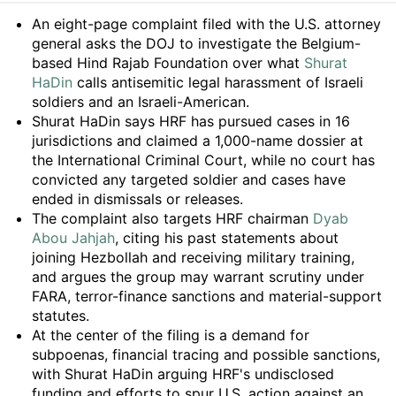
Summary
An eight-page complaint filed with the U.S. attorney
general asks the DOJ to investigate the Belgium-
based Hind Rajab Foundation over what
Shurat
HaDin
calls antisemitic legal harassment of Israeli
soldiers and an Israeli-American.
Shurat HaDin says HRF has pursued cases in 16
jurisdictions and claimed a 1,000-name dossier at
the International Criminal Court, while no court has
convicted any targeted soldier and cases have
ended in dismissals or releases.
The complaint also targets HRF chairman
Dyab
Abou Jahjah
, citing his past statements about
joining Hezbollah and receiving military training,
and argues the group may warrant scrutiny under
FARA, terror-finance sanctions and material-support
statutes.
At the center of the filing is a demand for
subpoenas, financial tracing and possible sanctions,
with Shurat HaDin arguing HRF's undisclosed
funding and efforts to spur U.S. action against an