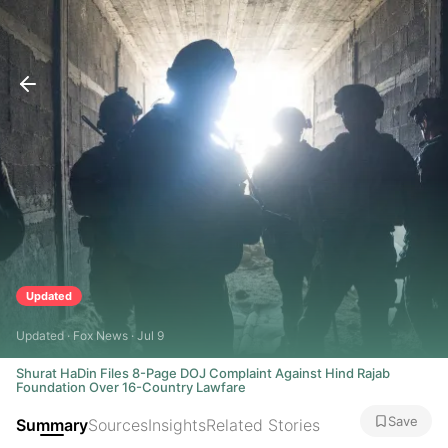
Updated
Updated · Fox News · Jul 9
Shurat HaDin Files 8-Page DOJ Complaint Against Hind Rajab
Foundation Over 16-Country Lawfare
Save
Summary
Sources
Insights
Related Stories