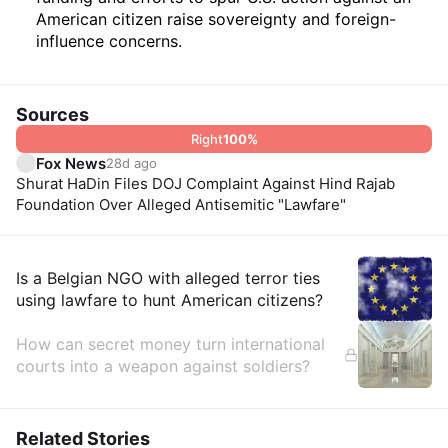
American citizen raise sovereignty and foreign-
influence concerns.
Sources
Right
100
%
Fox News
28d ago
Shurat HaDin Files DOJ Complaint Against Hind Rajab
Foundation Over Alleged Antisemitic "Lawfare"
Insights
Is a Belgian NGO with alleged terror ties
using lawfare to hunt American citizens?
How can secret money turn international
courts into a weapon against soldiers?
Related Stories