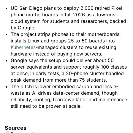
Summary
UC San Diego plans to deploy 2,000 retired Pixel
phone motherboards in fall 2026 as a low-cost
cloud system for students and researchers, backed
by Google.
The project strips phones to their motherboards,
installs Linux and groups 25 to 50 boards into
Kubernetes
-managed clusters to reuse existing
hardware instead of buying new servers.
Google says the setup could deliver about 50
server-equivalents and support roughly 100 classes
at once; in early tests, a 20-phone cluster handled
peak demand from more than 75 students.
The pitch is lower embodied carbon and less e-
waste as AI drives data-center demand, though
reliability, cooling, teardown labor and maintenance
still need to be proven at scale.
Sources