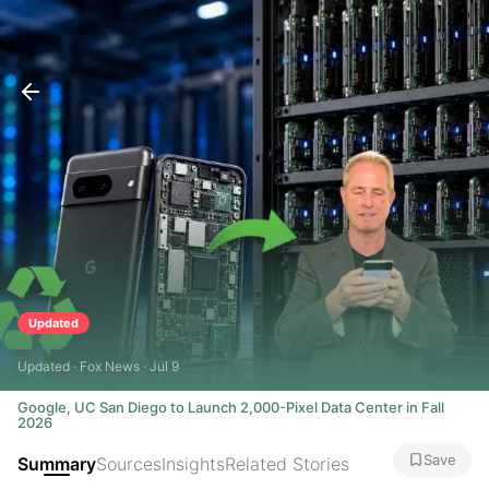
Updated
Updated · Fox News · Jul 9
Google, UC San Diego to Launch 2,000-Pixel Data Center in Fall
2026
Save
Summary
Sources
Insights
Related Stories