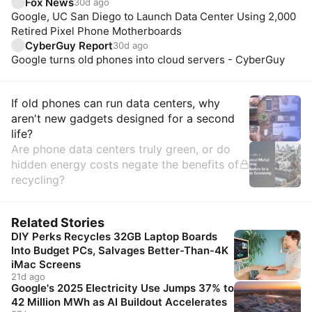
Fox News
30d ago
Google, UC San Diego to Launch Data Center Using 2,000
Retired Pixel Phone Motherboards
CyberGuy Report
30d ago
Google turns old phones into cloud servers - CyberGuy
Insights
If old phones can run data centers, why
aren't new gadgets designed for a second
life?
Are phone data centers truly green, or do
hidden energy costs negate the benefits of
recycling?
Related Stories
DIY Perks Recycles 32GB Laptop Boards
Into Budget PCs, Salvages Better-Than-4K
iMac Screens
21d ago
Google's 2025 Electricity Use Jumps 37% to
42 Million MWh as AI Buildout Accelerates