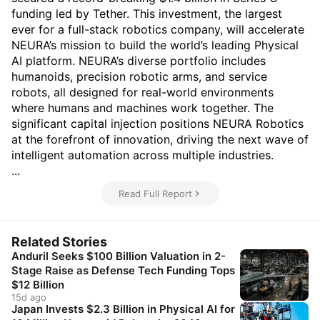
funding led by Tether. This investment, the largest
ever for a full-stack robotics company, will accelerate
NEURA’s mission to build the world’s leading Physical
AI platform. NEURA’s diverse portfolio includes
humanoids, precision robotic arms, and service
robots, all designed for real-world environments
where humans and machines work together. The
significant capital injection positions NEURA Robotics
at the forefront of innovation, driving the next wave of
intelligent automation across multiple industries.
...
Read Full Report
Related Stories
Anduril Seeks $100 Billion Valuation in 2-
Stage Raise as Defense Tech Funding Tops
$12 Billion
15d ago
Japan Invests $2.3 Billion in Physical AI for