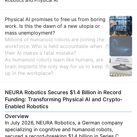
Robotics and Physical AI
Insights
Physical AI promises to free us from boring
work. Is this the dawn of a new utopia or
mass unemployment?
Millions of humanoid robots are joining the
workforce. Who is held accountable when
their AI makes a fatal mistake?
As humanoid robots learn like humans, are
brain implants the only way for us to keep
up in the workplace?
NEURA Robotics Secures $1.4 Billion in Record
Funding: Transforming Physical AI and Crypto-
Enabled Robotics
Overview
In July 2026, NEURA Robotics, a German company
specializing in cognitive and humanoid robots,
secured a record-breaking $1.4 billion in Series C