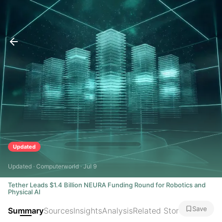
Updated
Updated · Computerworld · Jul 9
Tether Leads $1.4 Billion NEURA Funding Round for Robotics and
Physical AI
Save
Summary
Sources
Insights
Analysis
Related Stories