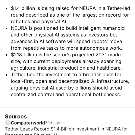
Summary
$1.4 billion is being raised for NEURA in a Tether-led
round described as one of the largest on record for
robotics and physical AI.
NEURA is positioned to build intelligent humanoid
and other physical AI systems as investors bet
advances in AI software will speed robots' move
from repetitive tasks to more autonomous work.
$218 billion is the sector's projected 2031 market
size, with current deployments already spanning
agriculture, industrial production and healthcare.
Tether tied the investment to a broader push for
local-first, open and decentralized AI infrastructure,
arguing physical AI used by billions should avoid
centralized control and operational bottlenecks.
Sources
Computerworld
30d ago
Tether Leads Record $1.4 Billion Investment in NEURA for