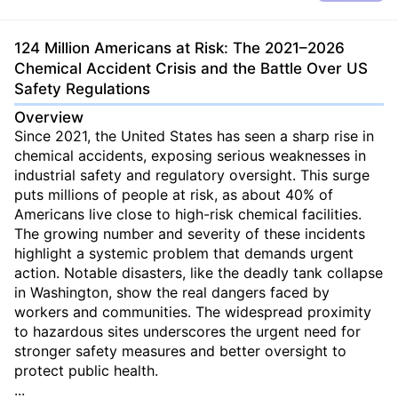
124 Million Americans at Risk: The 2021–2026
Chemical Accident Crisis and the Battle Over US
Safety Regulations
Overview
Since 2021, the United States has seen a sharp rise in
chemical accidents, exposing serious weaknesses in
industrial safety and regulatory oversight. This surge
puts millions of people at risk, as about 40% of
Americans live close to high-risk chemical facilities.
The growing number and severity of these incidents
highlight a systemic problem that demands urgent
action. Notable disasters, like the deadly tank collapse
in Washington, show the real dangers faced by
workers and communities. The widespread proximity
to hazardous sites underscores the urgent need for
stronger safety measures and better oversight to
protect public health.
...