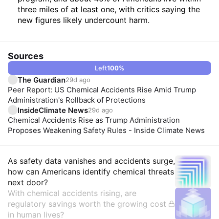
three miles of at least one, with critics saying the
new figures likely undercount harm.
Sources
Left
100
%
The Guardian
29d ago
Peer Report: US Chemical Accidents Rise Amid Trump
Administration's Rollback of Protections
InsideClimate News
29d ago
Chemical Accidents Rise as Trump Administration
Proposes Weakening Safety Rules - Inside Climate News
Insights
As safety data vanishes and accidents surge,
how can Americans identify chemical threats
next door?
With chemical accidents rising, are
regulatory savings worth the growing cost
in human lives?