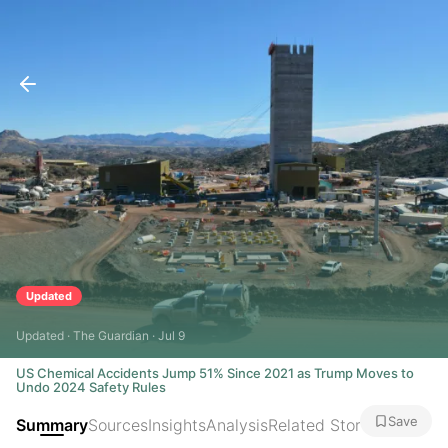
Updated
Updated · The Guardian · Jul 9
US Chemical Accidents Jump 51% Since 2021 as Trump Moves to
Undo 2024 Safety Rules
Save
Summary
Sources
Insights
Analysis
Related Stories