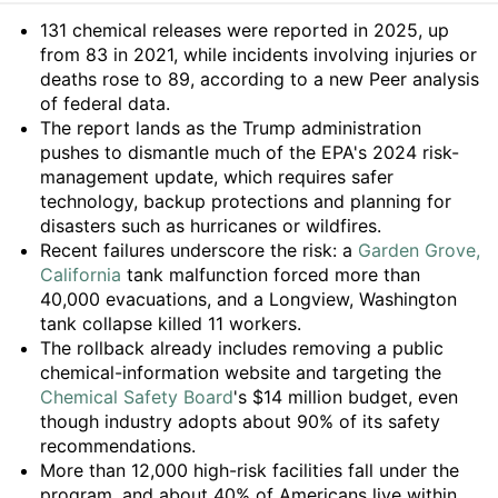
Summary
131 chemical releases were reported in 2025, up
from 83 in 2021, while incidents involving injuries or
deaths rose to 89, according to a new Peer analysis
of federal data.
The report lands as the Trump administration
pushes to dismantle much of the EPA's 2024 risk-
management update, which requires safer
technology, backup protections and planning for
disasters such as hurricanes or wildfires.
Recent failures underscore the risk: a
Garden Grove,
California
tank malfunction forced more than
40,000 evacuations, and a Longview, Washington
tank collapse killed 11 workers.
The rollback already includes removing a public
chemical-information website and targeting the
Chemical Safety Board
's $14 million budget, even
though industry adopts about 90% of its safety
recommendations.
More than 12,000 high-risk facilities fall under the
program, and about 40% of Americans live within