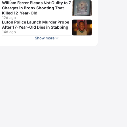
William Ferrer Pleads Not Guilty to 7
Charges in Bronx Shooting That
Killed 12-Year-Old
12d ago
Luton Police Launch Murder Probe
After 17-Year-Old Dies in Stabbing
14d ago
Show more