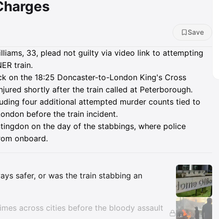
 Charges
Save
ams, 33, plead not guilty via video link to attempting
ER train.
k on the 18:25 Doncaster-to-London King's Cross
jured shortly after the train called at Peterborough.
cluding four additional attempted murder counts tied to
ondon before the train incident.
tingdon on the day of the stabbings, where police
from onboard.
Insights
ays safer, or was the train stabbing an
imes across cities before the bloody assault