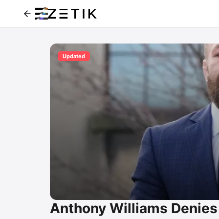
Updated
Anthony Williams Denies