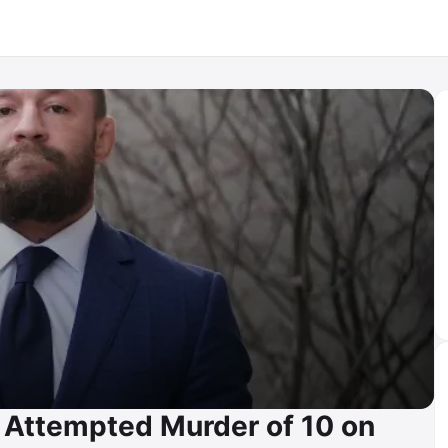
 Attempted Murder of 10 on