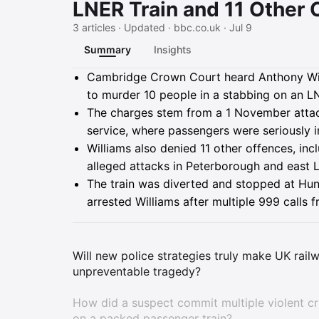
LNER Train and 11 Other
3 articles · Updated · bbc.co.uk · Jul 9
Summary
Insights
Summary
Cambridge Crown Court heard Anthony Willi
to murder 10 people in a stabbing on an LN
The charges stem from a 1 November attac
service, where passengers were seriously in
Williams also denied 11 other offences, in
alleged attacks in Peterborough and east L
The train was diverted and stopped at Hun
arrested Williams after multiple 999 calls 
Will new police strategies truly make UK railw
unpreventable tragedy?
How did a suspect commit multiple violent cr
on a packed passenger train?