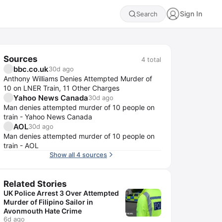
Sign In
Search
Sources
4
total
bbc.co.uk
30d ago
Anthony Williams Denies Attempted Murder of
10 on LNER Train, 11 Other Charges
Yahoo News Canada
30d ago
Man denies attempted murder of 10 people on
train - Yahoo News Canada
AOL
30d ago
Man denies attempted murder of 10 people on
train - AOL
Show all 4 sources
Related Stories
UK Police Arrest 3 Over Attempted
Murder of Filipino Sailor in
Avonmouth Hate Crime
6d ago