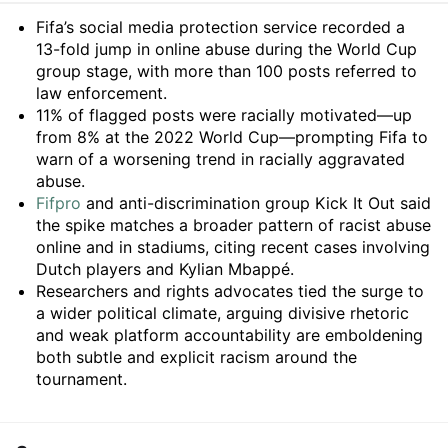
Summary
Fifa’s social media protection service recorded a
13-fold jump in online abuse during the World Cup
group stage, with more than 100 posts referred to
law enforcement.
11% of flagged posts were racially motivated—up
from 8% at the 2022 World Cup—prompting Fifa to
warn of a worsening trend in racially aggravated
abuse.
Fifpro
and anti-discrimination group Kick It Out said
the spike matches a broader pattern of racist abuse
online and in stadiums, citing recent cases involving
Dutch players and Kylian Mbappé.
Researchers and rights advocates tied the surge to
a wider political climate, arguing divisive rhetoric
and weak platform accountability are emboldening
both subtle and explicit racism around the
tournament.