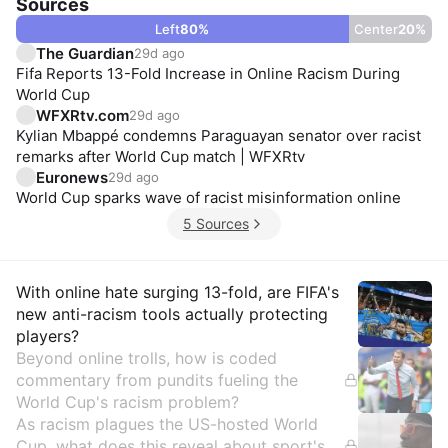
Sources
Left
80
%
Center
20
%
The Guardian
29d ago
Fifa Reports 13-Fold Increase in Online Racism During
World Cup
WFXRtv.com
29d ago
Kylian Mbappé condemns Paraguayan senator over racist
remarks after World Cup match | WFXRtv
Euronews
29d ago
World Cup sparks wave of racist misinformation online
5 Sources
Insights
With online hate surging 13-fold, are FIFA's
new anti-racism tools actually protecting
players?
Beyond online trolls, how is coded
commentary from pundits fueling the
World Cup's racism problem?
As racism plagues the US-hosted World
Cup, what does this reveal about sport's