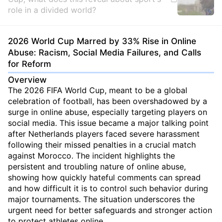
role in a divided world?
2026 World Cup Marred by 33% Rise in Online
Abuse: Racism, Social Media Failures, and Calls
for Reform
Overview
The 2026 FIFA World Cup, meant to be a global
celebration of football, has been overshadowed by a
surge in online abuse, especially targeting players on
social media. This issue became a major talking point
after Netherlands players faced severe harassment
following their missed penalties in a crucial match
against Morocco. The incident highlights the
persistent and troubling nature of online abuse,
showing how quickly hateful comments can spread
and how difficult it is to control such behavior during
major tournaments. The situation underscores the
urgent need for better safeguards and stronger action
to protect athletes online.