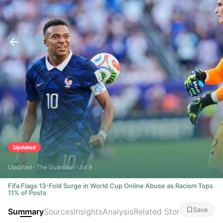
Updated
Updated · The Guardian · Jul 9
Fifa Flags 13-Fold Surge in World Cup Online Abuse as Racism Tops
11% of Posts
Save
Summary
Sources
Insights
Analysis
Related Stories