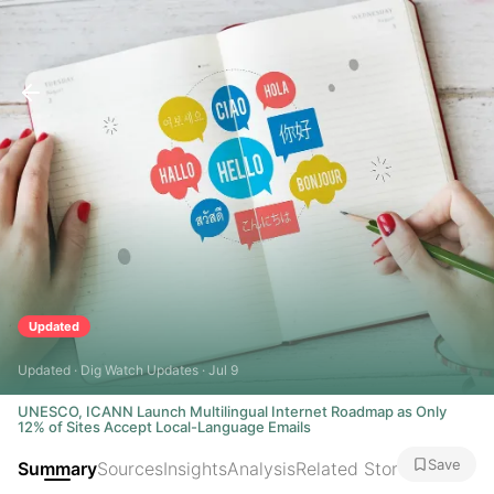
Updated
Updated · Dig Watch Updates · Jul 9
UNESCO, ICANN Launch Multilingual Internet Roadmap as Only
12% of Sites Accept Local-Language Emails
Save
Summary
Sources
Insights
Analysis
Related Stories