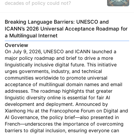
decades of policy could not?
Breaking Language Barriers: UNESCO and
ICANN’s 2026 Universal Acceptance Roadmap for
a Multilingual Internet
Overview
On July 9, 2026, UNESCO and ICANN launched a
major policy roadmap and brief to drive a more
linguistically inclusive digital future. This initiative
urges governments, industry, and technical
communities worldwide to promote universal
acceptance of multilingual domain names and email
addresses. The roadmap highlights that greater
linguistic diversity online is essential for fair AI
development and deployment. Announced by
Xianhong Hu at the Francophone Forum on Digital and
AI Governance, the policy brief—also presented in
French—underscores the importance of overcoming
barriers to digital inclusion, ensuring everyone can