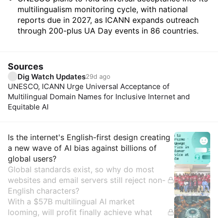
multilingualism monitoring cycle, with national
reports due in 2027, as ICANN expands outreach
through 200-plus UA Day events in 86 countries.
Sources
Dig Watch Updates
29d ago
UNESCO, ICANN Urge Universal Acceptance of
Multilingual Domain Names for Inclusive Internet and
Equitable AI
Insights
Is the internet's English-first design creating
a new wave of AI bias against billions of
global users?
Global standards exist, so why do most
websites and email servers still reject non-
English characters?
With a $57B multilingual AI market
looming, will profit finally achieve what