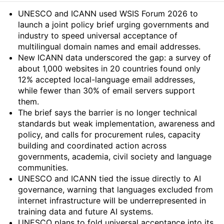
Summary
UNESCO and ICANN used WSIS Forum 2026 to
launch a joint policy brief urging governments and
industry to speed universal acceptance of
multilingual domain names and email addresses.
New ICANN data underscored the gap: a survey of
about 1,000 websites in 20 countries found only
12% accepted local-language email addresses,
while fewer than 30% of email servers support
them.
The brief says the barrier is no longer technical
standards but weak implementation, awareness and
policy, and calls for procurement rules, capacity
building and coordinated action across
governments, academia, civil society and language
communities.
UNESCO and ICANN tied the issue directly to AI
governance, warning that languages excluded from
internet infrastructure will be underrepresented in
training data and future AI systems.
UNESCO plans to fold universal acceptance into its