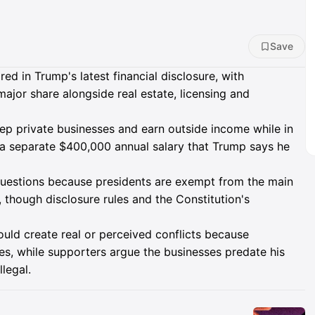
Save
d in Trump's latest financial disclosure, with
ajor share alongside real estate, licensing and
keep private businesses and earn outside income while in
s a separate $400,000 annual salary that Trump says he
t questions because presidents are exempt from the main
e, though disclosure rules and the Constitution's
ould create real or perceived conflicts because
es, while supporters argue the businesses predate his
legal.