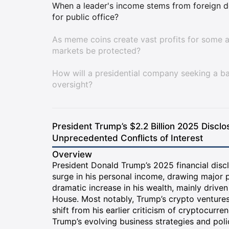
When a leader's income stems from foreign d
for public office?
As meme coins create vast profits for some a
markets be protected?
How will a presidential company seeking a ba
oversight?
President Trump’s $2.2 Billion 2025 Disclo
Unprecedented Conflicts of Interest
Overview
President Donald Trump’s 2025 financial disc
surge in his personal income, drawing major 
dramatic increase in his wealth, mainly drive
House. Most notably, Trump’s crypto ventures
shift from his earlier criticism of cryptocurren
Trump’s evolving business strategies and poli