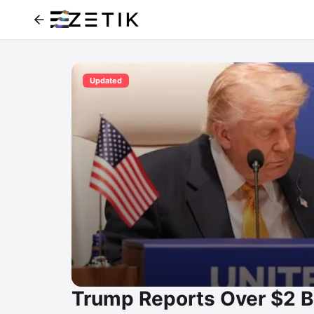
Updated
Trump Reports Over $2 B