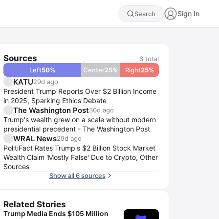
Sign In
Search
Sources
6
total
Left
50
%
Center
25
%
Right
25
%
KATU
29d ago
President Trump Reports Over $2 Billion Income
in 2025, Sparking Ethics Debate
The Washington Post
30d ago
Trump's wealth grew on a scale without modern
presidential precedent - The Washington Post
WRAL News
29d ago
PolitiFact Rates Trump's $2 Billion Stock Market
Wealth Claim 'Mostly False' Due to Crypto, Other
Sources
Show all 6 sources
Related Stories
Trump Media Ends $105 Million