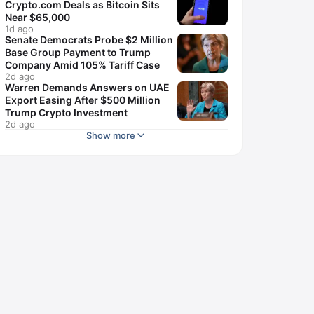
Crypto.com Deals as Bitcoin Sits
Near $65,000
1d ago
Senate Democrats Probe $2 Million
Base Group Payment to Trump
Company Amid 105% Tariff Case
2d ago
Warren Demands Answers on UAE
Export Easing After $500 Million
Trump Crypto Investment
2d ago
Show more