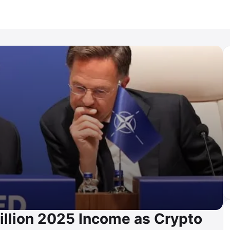
illion 2025 Income as Crypto