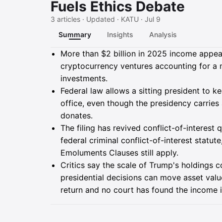
Fuels Ethics Debate
3 articles · Updated · KATU · Jul 9
Summary
Insights
Analysis
Summary
More than $2 billion in 2025 income appeare
cryptocurrency ventures accounting for a m
investments.
Federal law allows a sitting president to 
office, even though the presidency carrie
donates.
The filing has revived conflict-of-interes
federal criminal conflict-of-interest statut
Emoluments Clauses still apply.
Critics say the scale of Trump's holdings c
presidential decisions can move asset valu
return and no court has found the income il