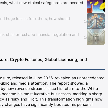
Insights
eals, what new ethical safeguards are needed
nd huge losses for others, how should
nk charter reshape financial regulation and
sure: Crypto Fortunes, Global Licensing, and
losure, released in June 2026, revealed an unprecedented
public and media attention. The report showed a
n by new revenue streams since his return to the White
 became his most lucrative businesses, marking a sharp
cy as risky and illicit. This transformation highlights how
cy changes have significantly boosted his personal