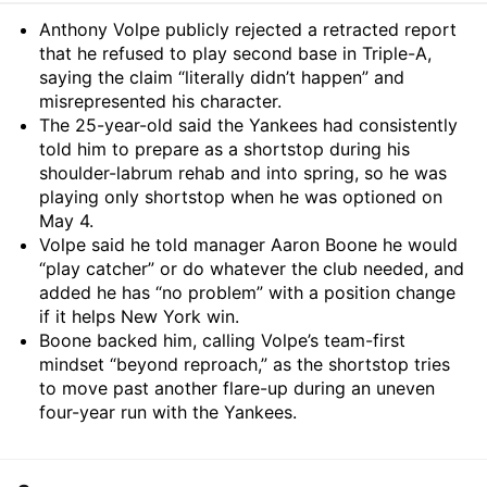
Summary
Anthony Volpe publicly rejected a retracted report
that he refused to play second base in Triple-A,
saying the claim “literally didn’t happen” and
misrepresented his character.
The 25-year-old said the Yankees had consistently
told him to prepare as a shortstop during his
shoulder-labrum rehab and into spring, so he was
playing only shortstop when he was optioned on
May 4.
Volpe said he told manager Aaron Boone he would
“play catcher” or do whatever the club needed, and
added he has “no problem” with a position change
if it helps New York win.
Boone backed him, calling Volpe’s team-first
mindset “beyond reproach,” as the shortstop tries
to move past another flare-up during an uneven
four-year run with the Yankees.