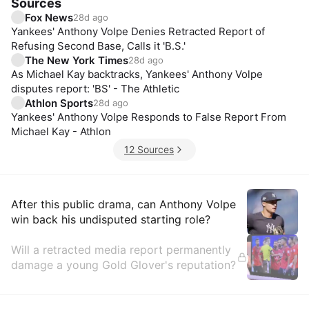
Sources
Fox News
28d ago
Yankees' Anthony Volpe Denies Retracted Report of
Refusing Second Base, Calls it 'B.S.'
The New York Times
28d ago
As Michael Kay backtracks, Yankees' Anthony Volpe
disputes report: 'BS' - The Athletic
Athlon Sports
28d ago
Yankees' Anthony Volpe Responds to False Report From
Michael Kay - Athlon
12 Sources
Insights
After this public drama, can Anthony Volpe
win back his undisputed starting role?
Will a retracted media report permanently
damage a young Gold Glover's reputation?