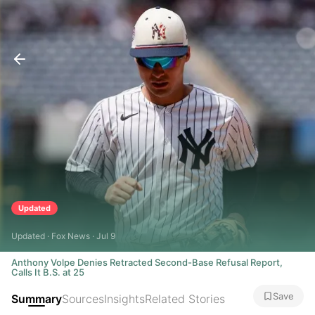
Updated
Updated · Fox News · Jul 9
Anthony Volpe Denies Retracted Second-Base Refusal Report,
Calls It B.S. at 25
Save
Summary
Sources
Insights
Related Stories