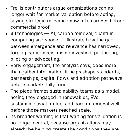
Summary
Trellis contributors argue organizations can no
longer wait for market validation before acting,
saying strategic relevance now often arrives before
commercial proof.
4 technologies — AI, carbon removal, quantum
computing and space — illustrate how the gap
between emergence and relevance has narrowed,
forcing earlier decisions on investing, partnering,
piloting or advocating.
Early engagement, the analysis says, does more
than gather information: it helps shape standards,
partnerships, capital flows and adoption pathways
before markets fully form.
The piece frames sustainability teams as a model,
noting they engaged in renewables, EVs,
sustainable aviation fuel and carbon removal well
before those markets reached scale.
Its broader warning is that waiting for validation is
no longer neutral, because organizations may
already be helping create the conditions they are