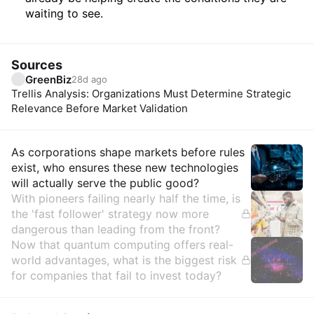
waiting to see.
Sources
GreenBiz
28d ago
Trellis Analysis: Organizations Must Determine Strategic
Relevance Before Market Validation
Insights
As corporations shape markets before rules
exist, who ensures these new technologies
will actually serve the public good?
With pioneers failing nearly half the time, is
the 'fast follower' strategy now more
dangerous than leading from the front?
Now that quantum computing offers real-
world advantages, what is the biggest risk
for companies that fail to invest today?