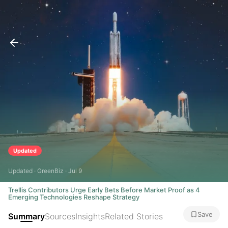
Updated
Updated · GreenBiz · Jul 9
Trellis Contributors Urge Early Bets Before Market Proof as 4
Emerging Technologies Reshape Strategy
Save
Summary
Sources
Insights
Related Stories