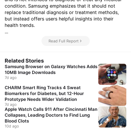
condition. Samsung emphasizes that it should not
replace traditional diagnosis or treatment methods,
but instead offers users helpful insights into their
health trends.
...
Read Full Report
Related Stories
Samsung Browser on Galaxy Watches Adds
10MB Image Downloads
7d ago
CHARM Smart Ring Tracks 4 Sweat
Biomarkers for Diabetes, but 12-Hour
Prototype Needs Wider Validation
7d ago
Apple Watch Calls 911 After Cincinnati Man
Collapses, Leading Doctors to Find Lung
Blood Clots
10d ago