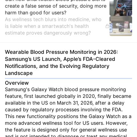
Insights
create a false sense of security, doing more
harm than good for users?
As wellness tech blurs into medicine, who
is liable when a smartwatch's health
estimate proves dangerously wrong?
Wearable Blood Pressure Monitoring in 2026:
Samsung’s US Launch, Apple’s FDA-Cleared
Notifications, and the Evolving Regulatory
Landscape
Overview
Samsung's Galaxy Watch blood pressure monitoring
feature, first launched globally in 2020, finally became
available in the US on March 31, 2026, after a delay
caused by regulatory processes involving the FDA.
This new functionality positions the Galaxy Watch as a
more advanced wellness tool for US users. However,
the feature is designed only for general wellness use
and is not intended to diagnose or treat any medical