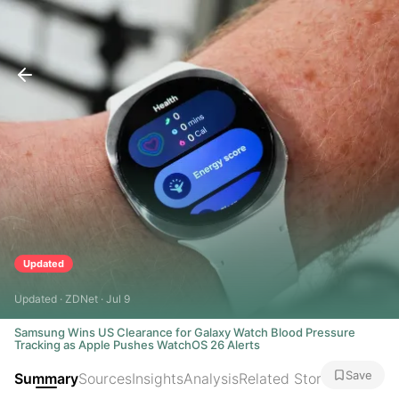
Updated
Updated · ZDNet · Jul 9
Samsung Wins US Clearance for Galaxy Watch Blood Pressure
Tracking as Apple Pushes WatchOS 26 Alerts
Save
Summary
Sources
Insights
Analysis
Related Stories