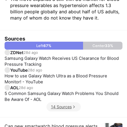
pressure wearables as hypertension affects 1.3
billion people globally and about half of US adults,
many of whom do not know they have it.
Sources
Left
67
%
Center
33
%
ZDNet
28d ago
Samsung Galaxy Watch Receives US Clearance for Blood
Pressure Tracking
YouTube
28d ago
How to use Galaxy Watch Ultra as a Blood Pressure
Monitor! - YouTube
AOL
28d ago
5 Common Samsung Galaxy Watch Problems You Should
Be Aware Of - AOL
14 Sources
Can new smartwatch blood pressure alerts