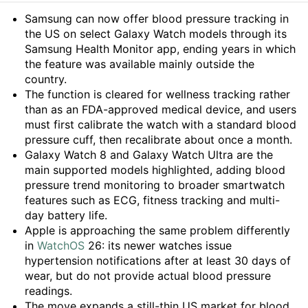
Summary
Samsung can now offer blood pressure tracking in
the US on select Galaxy Watch models through its
Samsung Health Monitor app, ending years in which
the feature was available mainly outside the
country.
The function is cleared for wellness tracking rather
than as an FDA-approved medical device, and users
must first calibrate the watch with a standard blood
pressure cuff, then recalibrate about once a month.
Galaxy Watch 8 and Galaxy Watch Ultra are the
main supported models highlighted, adding blood
pressure trend monitoring to broader smartwatch
features such as ECG, fitness tracking and multi-
day battery life.
Apple is approaching the same problem differently
in
WatchOS
26: its newer watches issue
hypertension notifications after at least 30 days of
wear, but do not provide actual blood pressure
readings.
The move expands a still-thin US market for blood