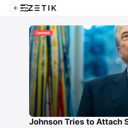
Updated
Johnson Tries to Attach S