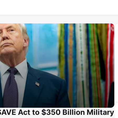
AVE Act to $350 Billion Military