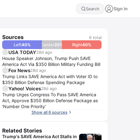
Sign In
Search
Sources
6
total
Left
40
%
Center
20
%
Right
40
%
USA TODAY
28d ago
House Speaker Johnson, Trump Push SAVE
America Act Via $350 Billion Military Funding Bill
Fox News
28d ago
Trump Links SAVE America Act with Voter ID to
$350 Billion Defense Spending Package
Yahoo! Voices
28d ago
Trump Urges Congress To Pass SAVE America
Act, Approve $350 Billion Defense Package as
'Number One Priority'
Show all 6 sources
Related Stories
Trump's SAVE America Act Stalls in