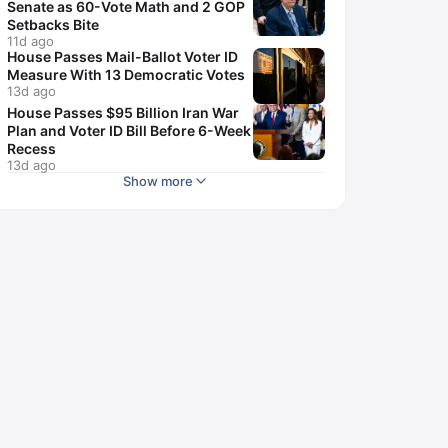
Senate as 60-Vote Math and 2 GOP
Setbacks Bite
11d ago
House Passes Mail-Ballot Voter ID
Measure With 13 Democratic Votes
13d ago
House Passes $95 Billion Iran War
Plan and Voter ID Bill Before 6-Week
Recess
13d ago
Show more