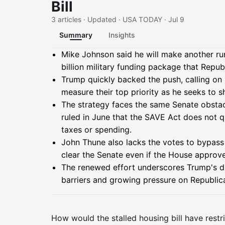
Bill
3 articles · Updated · USA TODAY · Jul 9
Summary
Insights
Summary
Mike Johnson said he will make another ru
billion military funding package that Repu
Trump quickly backed the push, calling on
measure their top priority as he seeks to 
The strategy faces the same Senate obstacl
ruled in June that the SAVE Act does not qu
taxes or spending.
John Thune also lacks the votes to bypass a
clear the Senate even if the House approves
The renewed effort underscores Trump's driv
barriers and growing pressure on Republi
How would the stalled housing bill have restr