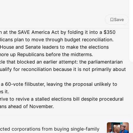
Save
n at the SAVE America Act by folding it into a $350
blicans plan to move through budget reconciliation.
 House and Senate leaders to make the elections
shore up Republicans before the midterms.
e that blocked an earlier attempt: the parliamentarian
alify for reconciliation because it is not primarily about
 60-vote filibuster, leaving the proposal unlikely to
 it.
e to revive a stalled elections bill despite procedural
cans ahead of November.
Insights
icted corporations from buying single-family