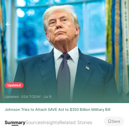
Updated
Updated · USA TODAY · Jul 9
Johnson Tries to Attach SAVE Act to $350 Billion Military Bill
Save
Summary
Sources
Insights
Related Stories