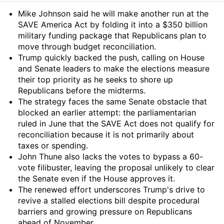
Summary
Mike Johnson said he will make another run at the
SAVE America Act by folding it into a $350 billion
military funding package that Republicans plan to
move through budget reconciliation.
Trump quickly backed the push, calling on House
and Senate leaders to make the elections measure
their top priority as he seeks to shore up
Republicans before the midterms.
The strategy faces the same Senate obstacle that
blocked an earlier attempt: the parliamentarian
ruled in June that the SAVE Act does not qualify for
reconciliation because it is not primarily about
taxes or spending.
John Thune also lacks the votes to bypass a 60-
vote filibuster, leaving the proposal unlikely to clear
the Senate even if the House approves it.
The renewed effort underscores Trump's drive to
revive a stalled elections bill despite procedural
barriers and growing pressure on Republicans
ahead of November.