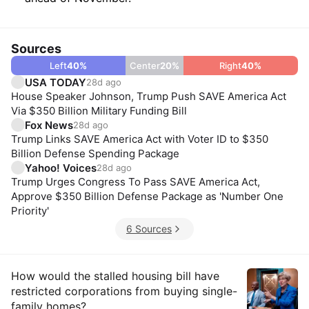
Sources
Left
40
%
Center
20
%
Right
40
%
USA TODAY
28d ago
House Speaker Johnson, Trump Push SAVE America Act
Via $350 Billion Military Funding Bill
Fox News
28d ago
Trump Links SAVE America Act with Voter ID to $350
Billion Defense Spending Package
Yahoo! Voices
28d ago
Trump Urges Congress To Pass SAVE America Act,
Approve $350 Billion Defense Package as 'Number One
Priority'
6 Sources
Insights
How would the stalled housing bill have
restricted corporations from buying single-
family homes?