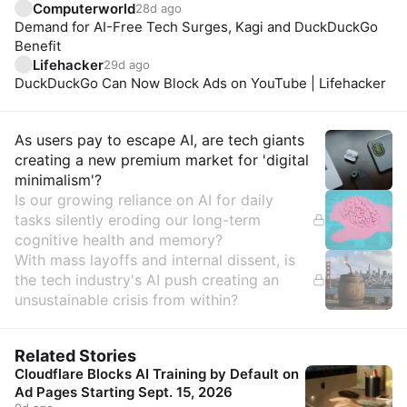
Computerworld
28d ago
Demand for AI-Free Tech Surges, Kagi and DuckDuckGo
Benefit
Lifehacker
29d ago
DuckDuckGo Can Now Block Ads on YouTube | Lifehacker
Insights
As users pay to escape AI, are tech giants
creating a new premium market for 'digital
minimalism'?
Is our growing reliance on AI for daily
tasks silently eroding our long-term
cognitive health and memory?
With mass layoffs and internal dissent, is
the tech industry's AI push creating an
unsustainable crisis from within?
Related Stories
Cloudflare Blocks AI Training by Default on
Ad Pages Starting Sept. 15, 2026