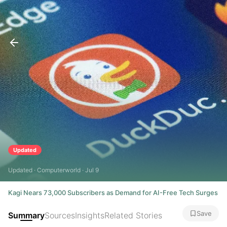
Updated
Updated · Computerworld · Jul 9
Kagi Nears 73,000 Subscribers as Demand for AI-Free Tech Surges
Save
Summary
Sources
Insights
Related Stories