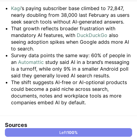
Summary
Kagi
’s paying subscriber base climbed to 72,847,
nearly doubling from 38,000 last February as users
seek search tools without AI-generated answers.
That growth reflects broader frustration with
mandatory AI features, with
DuckDuckGo
also
seeing adoption spikes when Google adds more AI
to search.
Survey data points the same way: 60% of people in
an
Automattic
study said AI in a brand’s messaging
is a turnoff, while only 9% in a smaller Android poll
said they generally loved AI search results.
The shift suggests AI-free or AI-optional products
could become a paid niche across search,
documents, notes and workplace tools as more
companies embed AI by default.
Sources
Left
100
%