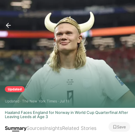
Updated
Updated · The New York Times · Jul 11
Haaland Faces England for Norway in World Cup Quarterfinal After
Leaving Leeds at Age 3
Save
Summary
Sources
Insights
Related Stories