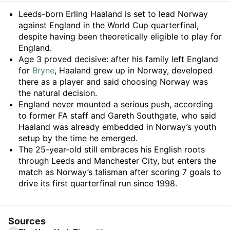
Summary
Leeds-born Erling Haaland is set to lead Norway
against England in the World Cup quarterfinal,
despite having been theoretically eligible to play for
England.
Age 3 proved decisive: after his family left England
for
Bryne
, Haaland grew up in Norway, developed
there as a player and said choosing Norway was
the natural decision.
England never mounted a serious push, according
to former FA staff and Gareth Southgate, who said
Haaland was already embedded in Norway’s youth
setup by the time he emerged.
The 25-year-old still embraces his English roots
through Leeds and Manchester City, but enters the
match as Norway’s talisman after scoring 7 goals to
drive its first quarterfinal run since 1998.
Sources