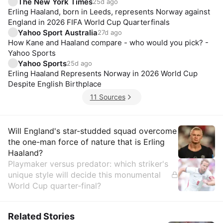
The New York Times
25d ago
Erling Haaland, born in Leeds, represents Norway against
England in 2026 FIFA World Cup Quarterfinals
Yahoo Sport Australia
27d ago
How Kane and Haaland compare - who would you pick? -
Yahoo Sports
Yahoo Sports
25d ago
Erling Haaland Represents Norway in 2026 World Cup
Despite English Birthplace
11 Sources
Insights
Will England's star-studded squad overcome
the one-man force of nature that is Erling
Haaland?
Playmaker versus predator: which striker's
unique style will decide this monumental
World Cup quarter-final?
Related Stories