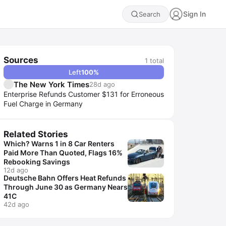
Sign In
Search
Sources
1
total
Left
100
%
The New York Times
28d ago
Enterprise Refunds Customer $131 for Erroneous
Fuel Charge in Germany
Related Stories
Which? Warns 1 in 8 Car Renters
Paid More Than Quoted, Flags 16%
Rebooking Savings
12d ago
Deutsche Bahn Offers Heat Refunds
Through June 30 as Germany Nears
41C
42d ago