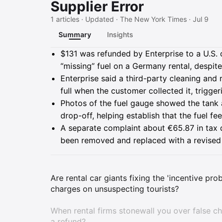
Supplier Error
1 articles · Updated · The New York Times · Jul 9
Summary
Insights
Summary
$131 was refunded by Enterprise to a U.S. 
“missing” fuel on a Germany rental, despite
Enterprise said a third-party cleaning and r
full when the customer collected it, trigge
Photos of the fuel gauge showed the tank at
drop-off, helping establish that the fuel f
A separate complaint about €65.87 in tax di
been removed and replaced with a revised 
Are rental car giants fixing the 'incentive pr
charges on unsuspecting tourists?
When rental firms stonewall you over false ch
a refund?