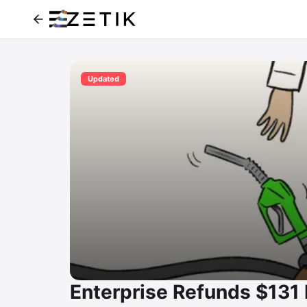
Updated
Enterprise Refunds $131 