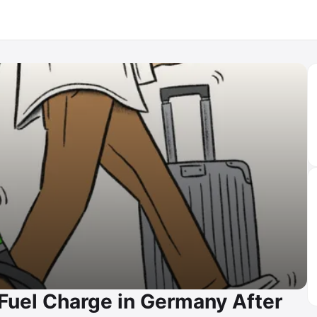
Fuel Charge in Germany After