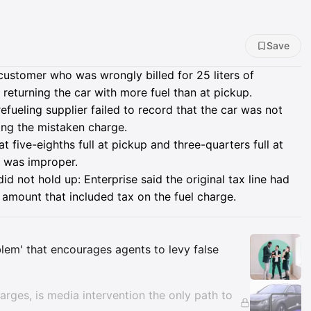
Save
customer who was wrongly billed for 25 liters of
 returning the car with more fuel than at pickup.
efueling supplier failed to record that the car was not
ring the mistaken charge.
 five-eighths full at pickup and three-quarters full at
ee was improper.
d not hold up: Enterprise said the original tax line had
amount that included tax on the fuel charge.
Insights
oblem' that encourages agents to levy false
arges, is media intervention the only path to