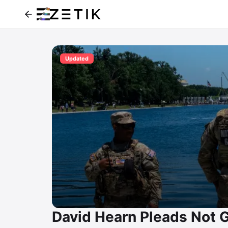
Updated
David Hearn Pleads Not Gu