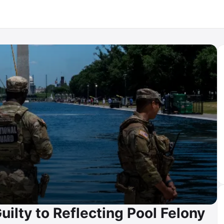
ilty to Reflecting Pool Felony