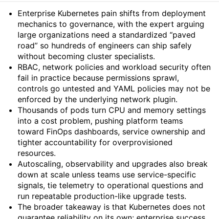
Summary
Enterprise Kubernetes pain shifts from deployment
mechanics to governance, with the expert arguing
large organizations need a standardized “paved
road” so hundreds of engineers can ship safely
without becoming cluster specialists.
RBAC, network policies and workload security often
fail in practice because permissions sprawl,
controls go untested and YAML policies may not be
enforced by the underlying network plugin.
Thousands of pods turn CPU and memory settings
into a cost problem, pushing platform teams
toward FinOps dashboards, service ownership and
tighter accountability for overprovisioned
resources.
Autoscaling, observability and upgrades also break
down at scale unless teams use service-specific
signals, tie telemetry to operational questions and
run repeatable production-like upgrade tests.
The broader takeaway is that Kubernetes does not
guarantee reliability on its own; enterprise success