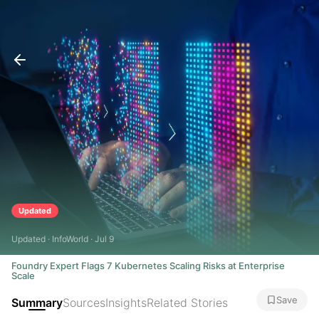
Updated
Updated · InfoWorld · Jul 9
Foundry Expert Flags 7 Kubernetes Scaling Risks at Enterprise
Scale
Save
Summary
Sources
Insights
Related Stories