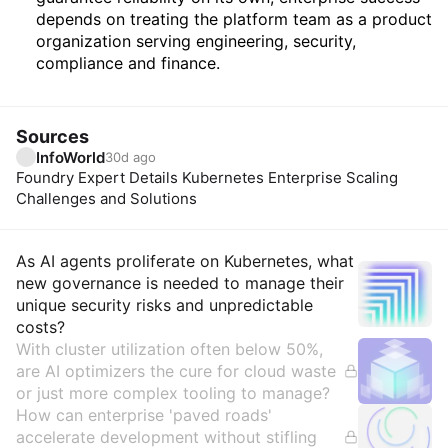
depends on treating the platform team as a product
organization serving engineering, security,
compliance and finance.
Sources
InfoWorld
30d ago
Foundry Expert Details Kubernetes Enterprise Scaling
Challenges and Solutions
Insights
As AI agents proliferate on Kubernetes, what
new governance is needed to manage their
unique security risks and unpredictable
costs?
With cluster utilization often below 50%,
are AI optimizers the cure for cloud waste
or just more complex tooling to manage?
How can enterprise 'paved roads'
accelerate development without stifling