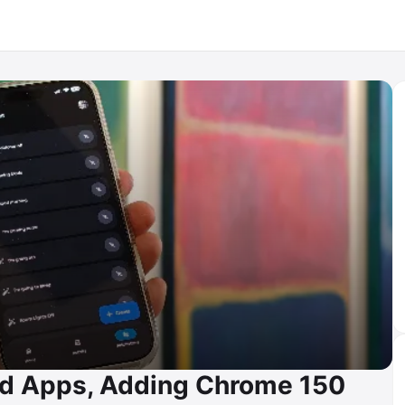
id Apps, Adding Chrome 150