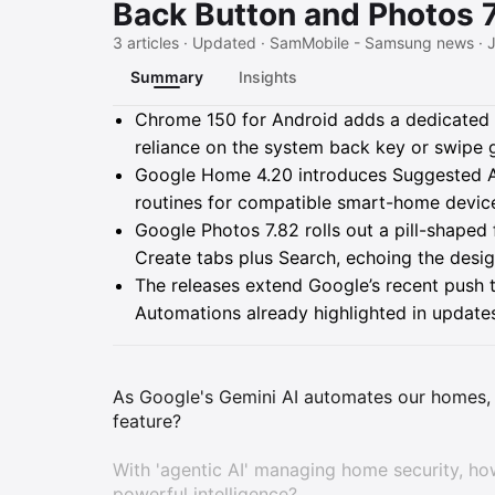
Back Button and Photos 
3 articles · Updated · SamMobile - Samsung news · J
Summary
Insights
Summary
Chrome 150 for Android adds a dedicated 
reliance on the system back key or swipe 
Google Home 4.20 introduces Suggested Au
routines for compatible smart-home device
Google Photos 7.82 rolls out a pill-shaped
Create tabs plus Search, echoing the des
The releases extend Google’s recent push 
Automations already highlighted in updates 
As Google's Gemini AI automates our homes, 
feature?
With 'agentic AI' managing home security, h
powerful intelligence?