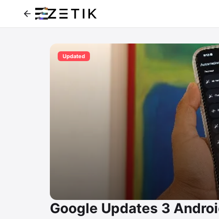
Updated
Google Updates 3 Andro