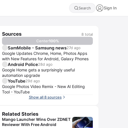
Sign In
Search
Sources
8
total
Center
100
%
SamMobile - Samsung news
27d ago
Google Updates Chrome, Home, Photos Apps
with New Features for Android, Galaxy Phones
Android Police
28d ago
Google Home gets a surprisingly useful
automation upgrade
YouTube
29d ago
Google Photos Video Remix - New AI Editing
Tool - YouTube
Show all 8 sources
Related Stories
Mango Launcher Wins Over ZDNET
Reviewer With Free Android