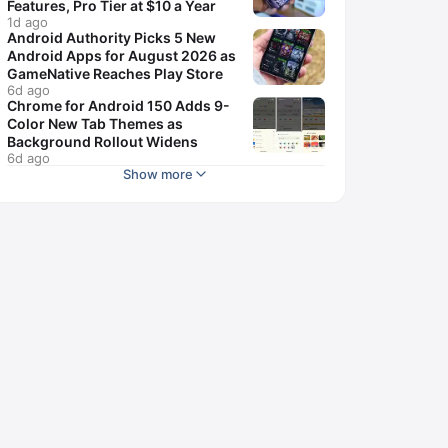
Features, Pro Tier at $10 a Year
1d ago
Android Authority Picks 5 New
Android Apps for August 2026 as
GameNative Reaches Play Store
6d ago
Chrome for Android 150 Adds 9-
Color New Tab Themes as
Background Rollout Widens
6d ago
Show more