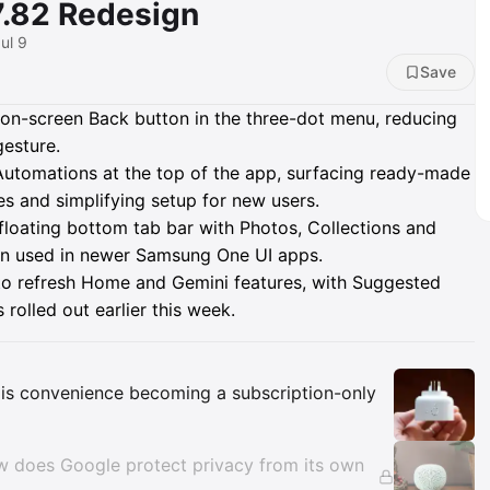
7.82 Redesign
ul 9
Save
on-screen Back button in the three-dot menu, reducing
gesture.
tomations at the top of the app, surfacing ready-made
s and simplifying setup for new users.
 floating bottom tab bar with Photos, Collections and
ign used in newer Samsung One UI apps.
to refresh Home and Gemini features, with Suggested
rolled out earlier this week.
Insights
is convenience becoming a subscription-only
ow does Google protect privacy from its own