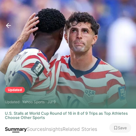
Updated
Updated · Yahoo Sports · Jul 9
U.S. Stalls at World Cup Round of 16 in 8 of 9 Trips as Top Athletes
Choose Other Sports
Save
Summary
Sources
Insights
Related Stories