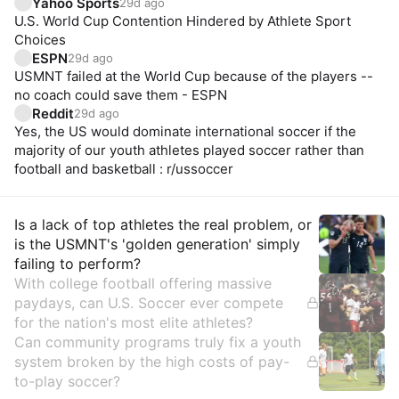
Yahoo Sports
29d ago
U.S. World Cup Contention Hindered by Athlete Sport
Choices
ESPN
29d ago
USMNT failed at the World Cup because of the players --
no coach could save them - ESPN
Reddit
29d ago
Yes, the US would dominate international soccer if the
majority of our youth athletes played soccer rather than
football and basketball : r/ussoccer
Insights
Is a lack of top athletes the real problem, or
is the USMNT's 'golden generation' simply
failing to perform?
With college football offering massive
paydays, can U.S. Soccer ever compete
for the nation's most elite athletes?
Can community programs truly fix a youth
system broken by the high costs of pay-
to-play soccer?