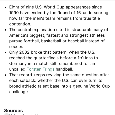
Summary
Eight of nine U.S. World Cup appearances since
1990 have ended by the Round of 16, underscoring
how far the men's team remains from true title
contention.
The central explanation cited is structural: many of
America's biggest, fastest and strongest athletes
pursue football, basketball or baseball instead of
soccer.
Only 2002 broke that pattern, when the U.S.
reached the quarterfinals before a 1-0 loss to
Germany in a match still remembered for an
uncalled
Torsten Frings
handball.
That record keeps reviving the same question after
each setback: whether the U.S. can ever turn its
broad athletic talent base into a genuine World Cup
challenge.
Sources