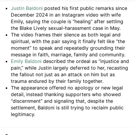
Summary
Justin Baldoni
posted his first public remarks since
December 2024 in an Instagram video with wife
Emily, saying the couple is “healing” after settling
the Blake Lively sexual-harassment case in May.
The video frames their silence as both legal and
spiritual, with the pair saying it finally felt like “the
moment” to speak and repeatedly grounding their
message in faith, marriage, family and community.
Emily Baldoni
described the ordeal as “injustice and
pain,” while Justin largely deferred to her, recasting
the fallout not just as an attack on him but as
trauma endured by their family together.
The appearance offered no apology or new legal
detail, instead thanking supporters who showed
“discernment” and signaling that, despite the
settlement, Baldoni is still trying to reclaim public
legitimacy.