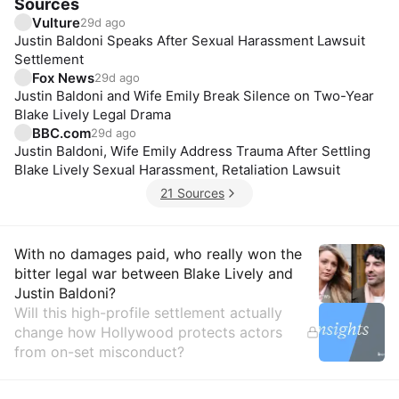
Sources
Vulture
29d ago
Justin Baldoni Speaks After Sexual Harassment Lawsuit
Settlement
Fox News
29d ago
Justin Baldoni and Wife Emily Break Silence on Two-Year
Blake Lively Legal Drama
BBC.com
29d ago
Justin Baldoni, Wife Emily Address Trauma After Settling
Blake Lively Sexual Harassment, Retaliation Lawsuit
21 Sources
Insights
With no damages paid, who really won the
bitter legal war between Blake Lively and
Justin Baldoni?
Will this high-profile settlement actually
change how Hollywood protects actors
from on-set misconduct?