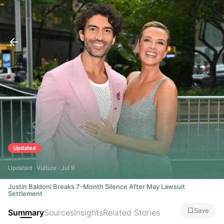
Updated
Updated · Vulture · Jul 9
Justin Baldoni Breaks 7-Month Silence After May Lawsuit
Settlement
Save
Summary
Sources
Insights
Related Stories