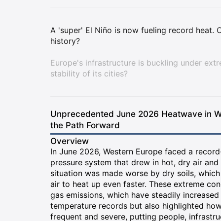
A 'super' El Niño is now fueling record heat
history?
Europe's infrastructure is buckling under ext
stability of its cities?
Unprecedented June 2026 Heatwave in Wes
the Path Forward
Overview
In June 2026, Western Europe faced a record
pressure system that drew in hot, dry air and 
situation was made worse by dry soils, which
air to heat up even faster. These extreme con
gas emissions, which have steadily increased
temperature records but also highlighted ho
frequent and severe, putting people, infrastru