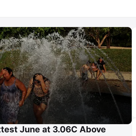
test June at 3.06C Above