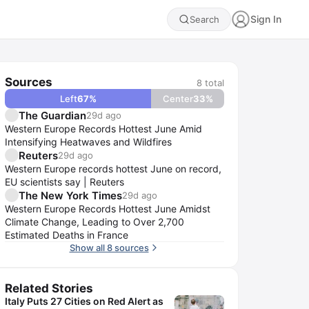
Sign In
Search
Sources
8
total
Left
67
%
Center
33
%
The Guardian
29d ago
Western Europe Records Hottest June Amid
Intensifying Heatwaves and Wildfires
Reuters
29d ago
Western Europe records hottest June on record,
EU scientists say | Reuters
The New York Times
29d ago
Western Europe Records Hottest June Amidst
Climate Change, Leading to Over 2,700
Estimated Deaths in France
Show all 8 sources
Related Stories
Italy Puts 27 Cities on Red Alert as