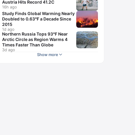
Austria Hits Record 41.2C
16h ago
Study Finds Global Warming Nearly
Doubled to 0.63°F a Decade Since
2015
1d ago
Northern Russia Tops 93°F Near
Arctic Circle as Region Warms 4
Times Faster Than Globe
3d ago
Show more