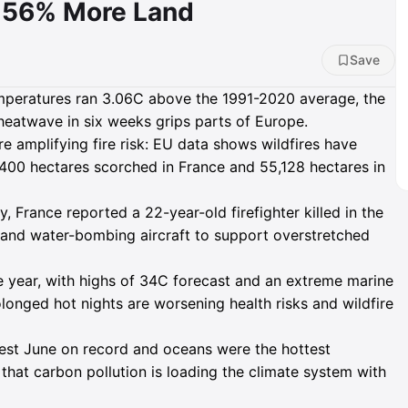
n 56% More Land
Save
mperatures ran 3.06C above the 1991-2020 average, the
 heatwave in six weeks grips parts of Europe.
e amplifying fire risk: EU data shows wildfires have
400 hectares scorched in France and 55,128 hectares in
 France reported a 22-year-old firefighter killed in the
s and water-bombing aircraft to support overstretched
he year, with highs of 34C forecast and an extreme marine
longed hot nights are worsening health risks and wildfire
st June on record and oceans were the hottest
that carbon pollution is loading the climate system with