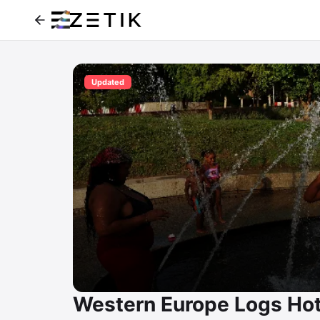
Updated
Western Europe Logs Hot