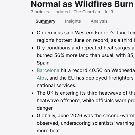
Normal as Wildfires Bur
3 articles · Updated · The Guardian · Jul 9
Summary
Insights
Analysis
Summary
Copernicus said Western Europe’s June te
region’s hottest June on record, as a third
Dry conditions and repeated heat surges ar
burned 56% more land than usual, with 35,
Spain.
Barcelona
hit a record 40.5C on Wednesday,
Alps
, and the EU has deployed firefighter
national services.
The UK is entering its third heatwave of t
heatwave offshore, while officials warn pro
danger.
Globally, June 2026 was the second-warme
observed, underscoring scientists’ warning 
more heat.