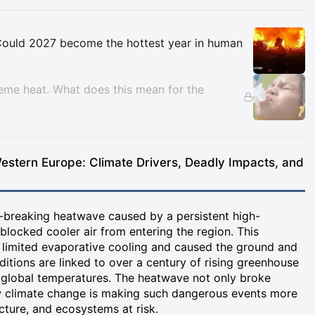
Insights
. Could 2027 become the hottest year in human
reme heat. What does this mean for the
tern Europe: Climate Drivers, Deadly Impacts, and
-breaking heatwave caused by a persistent high-
blocked cooler air from entering the region. This
 limited evaporative cooling and caused the ground and
ditions are linked to over a century of rising greenhouse
 global temperatures. The heatwave not only broke
w climate change is making such dangerous events more
cture, and ecosystems at risk.