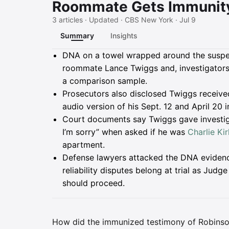
Roommate Gets Immunit
3 articles · Updated · CBS New York · Jul 9
Summary
Insights
Summary
DNA on a towel wrapped around the susp
roommate Lance Twiggs and, investigators 
a comparison sample.
Prosecutors also disclosed Twiggs receive
audio version of his Sept. 12 and April 20
Court documents say Twiggs gave investiga
I’m sorry” when asked if he was
Charlie Kir
apartment.
Defense lawyers attacked the DNA evidence
reliability disputes belong at trial as Ju
should proceed.
How did the immunized testimony of Robinson's