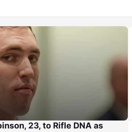
inson, 23, to Rifle DNA as