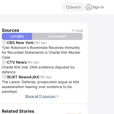
Sign In
Search
Sources
11
total
Left
38
%
Center
63
%
CBS New York
28d ago
Tyler Robinson's Roommate Receives Immunity
for Recorded Statements in Charlie Kirk Murder
Case
CTV News
28d ago
Charlie Kirk trial: DNA evidence disputed by
defence
WJXT News4JAX
28d ago
The Latest: Defense, prosecution argue at Kirk
assassination hearing over evidence to be
admitted
Show all 11 sources
Related Stories