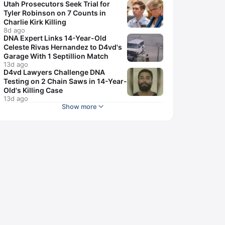
Utah Prosecutors Seek Trial for
Tyler Robinson on 7 Counts in
Charlie Kirk Killing
8d ago
DNA Expert Links 14-Year-Old
Celeste Rivas Hernandez to D4vd's
Garage With 1 Septillion Match
13d ago
D4vd Lawyers Challenge DNA
Testing on 2 Chain Saws in 14-Year-
Old's Killing Case
13d ago
Show more