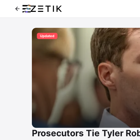
Updated
Prosecutors Tie Tyler Rob