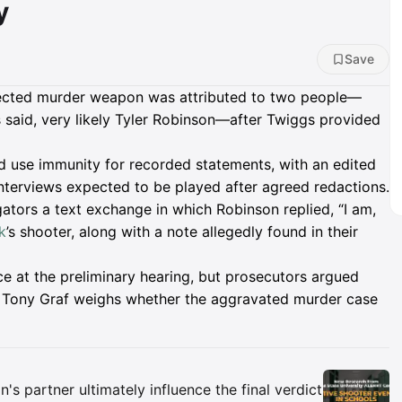
y
Save
ected murder weapon was attributed to two people—
said, very likely Tyler Robinson—after Twiggs provided
d use immunity for recorded statements, with an edited
 interviews expected to be played after agreed redactions.
tors a text exchange in which Robinson replied, “I am,
k
’s shooter, along with a note allegedly found in their
 at the preliminary hearing, but prosecutors argued
dge Tony Graf weighs whether the aggravated murder case
Insights
 partner ultimately influence the final verdict