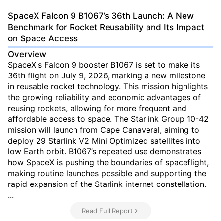
SpaceX Falcon 9 B1067’s 36th Launch: A New
Benchmark for Rocket Reusability and Its Impact
on Space Access
Overview
SpaceX's Falcon 9 booster B1067 is set to make its
36th flight on July 9, 2026, marking a new milestone
in reusable rocket technology. This mission highlights
the growing reliability and economic advantages of
reusing rockets, allowing for more frequent and
affordable access to space. The Starlink Group 10-42
mission will launch from Cape Canaveral, aiming to
deploy 29 Starlink V2 Mini Optimized satellites into
low Earth orbit. B1067’s repeated use demonstrates
how SpaceX is pushing the boundaries of spaceflight,
making routine launches possible and supporting the
rapid expansion of the Starlink internet constellation.
...
Read Full Report