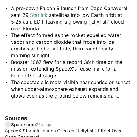
Summary
A pre-dawn Falcon 9 launch from Cape Canaveral
sent 29
Starlink
satellites into low Earth orbit at
5:25 a.m. EDT, leaving a glowing "jellyfish" cloud
over Florida.
The effect formed as the rocket expelled water
vapor and carbon dioxide that froze into ice
crystals at higher altitude, then caught early-
morning sunlight.
Booster 1067 flew for a record 36th time on the
mission, extending SpaceX's reuse mark for a
Falcon 9 first stage.
The spectacle is most visible near sunrise or sunset,
when upper-atmosphere exhaust expands and
glows even as the ground below remains dark.
Sources
Space.com
29d ago
SpaceX Starlink Launch Creates "Jellyfish" Effect Over