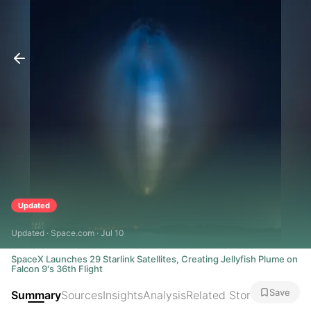
Updated
Updated · Space.com · Jul 10
SpaceX Launches 29 Starlink Satellites, Creating Jellyfish Plume on
Falcon 9's 36th Flight
Save
Summary
Sources
Insights
Analysis
Related Stories