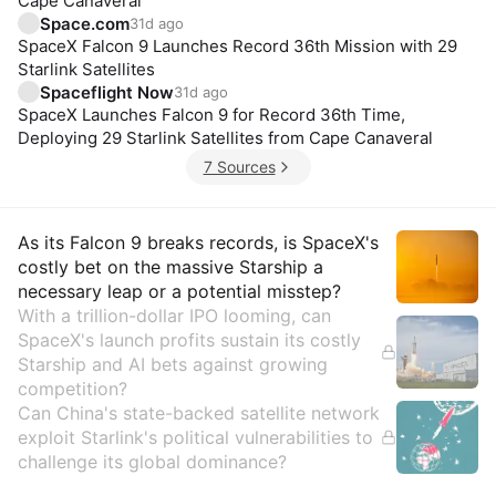
Cape Canaveral
Space.com
31d ago
SpaceX Falcon 9 Launches Record 36th Mission with 29
Starlink Satellites
Spaceflight Now
31d ago
SpaceX Launches Falcon 9 for Record 36th Time,
Deploying 29 Starlink Satellites from Cape Canaveral
7 Sources
Insights
As its Falcon 9 breaks records, is SpaceX's
costly bet on the massive Starship a
necessary leap or a potential misstep?
With a trillion-dollar IPO looming, can
SpaceX's launch profits sustain its costly
Starship and AI bets against growing
competition?
Can China's state-backed satellite network
exploit Starlink's political vulnerabilities to
challenge its global dominance?