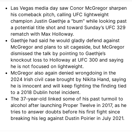
Summary
Las Vegas media day saw Conor McGregor sharpen
his comeback pitch, calling UFC lightweight
champion Justin Gaethje a "bum" while looking past
a potential title shot and toward Sunday’s UFC 329
rematch with Max Holloway.
Gaethje had said he would gladly defend against
McGregor and plans to sit cageside, but McGregor
dismissed the talk by pointing to Gaethje’s
knockout loss to Holloway at UFC 300 and saying
he is not focused on lightweight.
McGregor also again denied wrongdoing in the
2024 Irish civil case brought by Nikita Hand, saying
he is innocent and will keep fighting the finding tied
to a 2018 Dublin hotel incident.
The 37-year-old linked some of his past turmoil to
alcohol after launching Proper Twelve in 2017, as he
tries to answer doubts before his first fight since
breaking his leg against Dustin Poirier in July 2021.