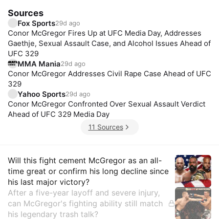
Sources
Fox Sports
29d ago
Conor McGregor Fires Up at UFC Media Day, Addresses
Gaethje, Sexual Assault Case, and Alcohol Issues Ahead of
UFC 329
MMA Mania
29d ago
Conor McGregor Addresses Civil Rape Case Ahead of UFC
329
Yahoo Sports
29d ago
Conor McGregor Confronted Over Sexual Assault Verdict
Ahead of UFC 329 Media Day
11 Sources
Insights
Will this fight cement McGregor as an all-
time great or confirm his long decline since
his last major victory?
After a five-year layoff and severe injury,
can McGregor's fighting ability still match
his legendary trash talk?