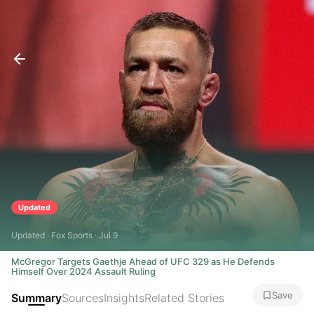
Updated
Updated · Fox Sports · Jul 9
McGregor Targets Gaethje Ahead of UFC 329 as He Defends
Himself Over 2024 Assault Ruling
Save
Summary
Sources
Insights
Related Stories