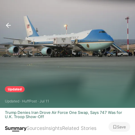
Updated
Updated · HuffPost · Jul 11
Trump Denies Iran Drove Air Force One Swap, Says 747 Was for
U.K. Troop Show-Off
Save
Summary
Sources
Insights
Related Stories