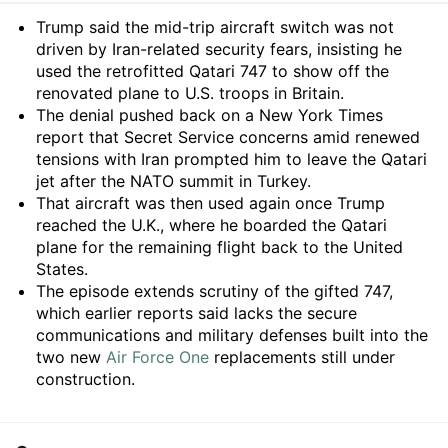
Summary
Trump said the mid-trip aircraft switch was not
driven by Iran-related security fears, insisting he
used the retrofitted Qatari 747 to show off the
renovated plane to U.S. troops in Britain.
The denial pushed back on a New York Times
report that Secret Service concerns amid renewed
tensions with Iran prompted him to leave the Qatari
jet after the NATO summit in Turkey.
That aircraft was then used again once Trump
reached the U.K., where he boarded the Qatari
plane for the remaining flight back to the United
States.
The episode extends scrutiny of the gifted 747,
which earlier reports said lacks the secure
communications and military defenses built into the
two new
Air Force One
replacements still under
construction.