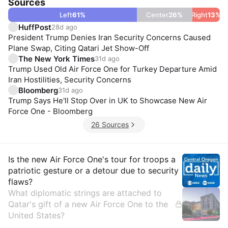
Sources
Left
61
%
Center
26
%
Right
13
%
HuffPost
28d ago
President Trump Denies Iran Security Concerns Caused
Plane Swap, Citing Qatari Jet Show-Off
The New York Times
31d ago
Trump Used Old Air Force One for Turkey Departure Amid
Iran Hostilities, Security Concerns
Bloomberg
31d ago
Trump Says He'll Stop Over in UK to Showcase New Air
Force One - Bloomberg
26 Sources
Insights
Is the new Air Force One's tour for troops a
patriotic gesture or a detour due to security
flaws?
What diplomatic strings are attached to
Qatar's gift of a new Air Force One to the
United States?