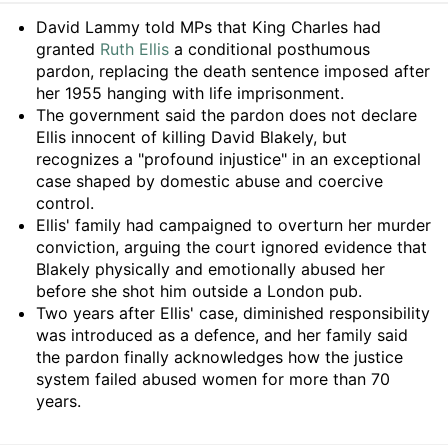
Summary
David Lammy told MPs that King Charles had
granted
Ruth Ellis
a conditional posthumous
pardon, replacing the death sentence imposed after
her 1955 hanging with life imprisonment.
The government said the pardon does not declare
Ellis innocent of killing David Blakely, but
recognizes a "profound injustice" in an exceptional
case shaped by domestic abuse and coercive
control.
Ellis' family had campaigned to overturn her murder
conviction, arguing the court ignored evidence that
Blakely physically and emotionally abused her
before she shot him outside a London pub.
Two years after Ellis' case, diminished responsibility
was introduced as a defence, and her family said
the pardon finally acknowledges how the justice
system failed abused women for more than 70
years.