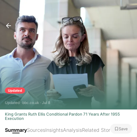
Updated
Updated · bbc.co.uk · Jul 8
King Grants Ruth Ellis Conditional Pardon 71 Years After 1955
Execution
Save
Summary
Sources
Insights
Analysis
Related Stories