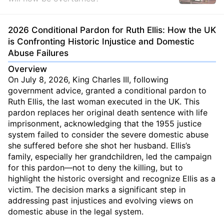
2026 Conditional Pardon for Ruth Ellis: How the UK
is Confronting Historic Injustice and Domestic
Abuse Failures
Overview
On July 8, 2026, King Charles III, following
government advice, granted a conditional pardon to
Ruth Ellis, the last woman executed in the UK. This
pardon replaces her original death sentence with life
imprisonment, acknowledging that the 1955 justice
system failed to consider the severe domestic abuse
she suffered before she shot her husband. Ellis’s
family, especially her grandchildren, led the campaign
for this pardon—not to deny the killing, but to
highlight the historic oversight and recognize Ellis as a
victim. The decision marks a significant step in
addressing past injustices and evolving views on
domestic abuse in the legal system.
...