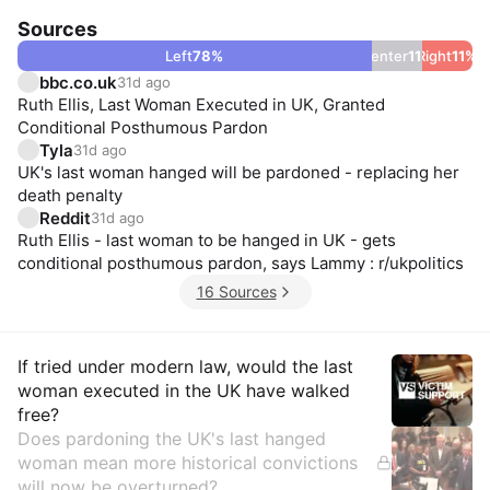
Sources
Left
78
%
Center
11
Right
%
11
%
bbc.co.uk
31d ago
Ruth Ellis, Last Woman Executed in UK, Granted
Conditional Posthumous Pardon
Tyla
31d ago
UK's last woman hanged will be pardoned - replacing her
death penalty
Reddit
31d ago
Ruth Ellis - last woman to be hanged in UK - gets
conditional posthumous pardon, says Lammy : r/ukpolitics
16 Sources
Insights
If tried under modern law, would the last
woman executed in the UK have walked
free?
Does pardoning the UK's last hanged
woman mean more historical convictions
will now be overturned?