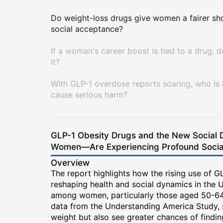
Do weight-loss drugs give women a fairer shot
social acceptance?
If a woman's career boost is tied to a drug, 
it?
With GLP-1 overdose reports soaring, who is 
cause serious harm?
GLP-1 Obesity Drugs and the New Social D
Women—Are Experiencing Profound Social,
Overview
The report highlights how the rising use of 
reshaping health and social dynamics in the U
among women, particularly those aged 50-64
data from the Understanding America Study,
weight but also see greater chances of findi