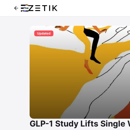
Updated
GLP-1 Study Lifts Singl