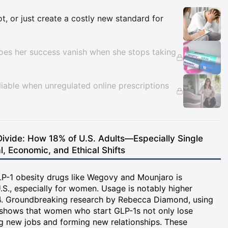
Insights
, or just create a costly new standard for
does her success vanish when she stops taking
liable when unregulated online prescriptions
ivide: How 18% of U.S. Adults—Especially Single
 Economic, and Ethical Shifts
GLP-1 obesity drugs like Wegovy and Mounjaro is
.S., especially for women. Usage is notably higher
. Groundbreaking research by Rebecca Diamond, using
 shows that women who start GLP-1s not only lose
ng new jobs and forming new relationships. These