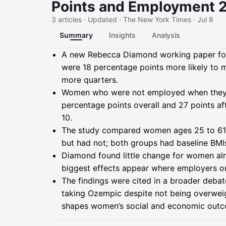
Points and Employment 2
3 articles · Updated · The New York Times · Jul 8
Summary
Insights
Analysis
Summary
A new Rebecca Diamond working paper fou
were 18 percentage points more likely to ma
more quarters.
Women who were not employed when they 
percentage points overall and 27 points af
10.
The study compared women ages 25 to 61
but had not; both groups had baseline BMIs
Diamond found little change for women al
biggest effects appear where employers or 
The findings were cited in a broader deba
taking Ozempic despite not being overweigh
shapes women’s social and economic out