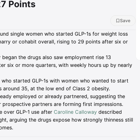
7 Points
Save
nd single women who started GLP-1s for weight loss
rry or cohabit overall, rising to 29 points after six or
began the drugs also saw employment rise 13
ter six or more quarters, with weekly hours up by nearly
 who started GLP-1s with women who wanted to start
 around 35, at the low end of Class 2 obesity.
ready employed or already partnered, suggesting the
prospective partners are forming first impressions.
te over GLP-1 use after
Caroline Calloway
described
t, arguing the drugs expose how strongly thinness still
comes.