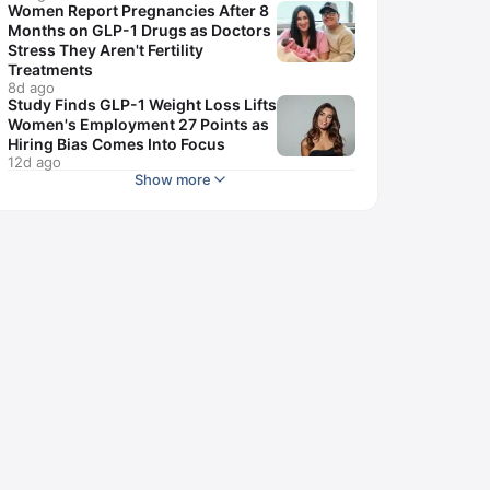
Women Report Pregnancies After 8
Months on GLP-1 Drugs as Doctors
Stress They Aren't Fertility
Treatments
8d ago
Study Finds GLP-1 Weight Loss Lifts
Women's Employment 27 Points as
Hiring Bias Comes Into Focus
12d ago
Show more