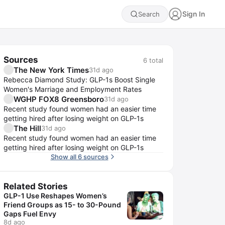
Sign In
Search
Sources
6
total
The New York Times
31d ago
Rebecca Diamond Study: GLP-1s Boost Single
Women's Marriage and Employment Rates
WGHP FOX8 Greensboro
31d ago
Recent study found women had an easier time
getting hired after losing weight on GLP-1s
The Hill
31d ago
Recent study found women had an easier time
getting hired after losing weight on GLP-1s
Show all 6 sources
Related Stories
GLP-1 Use Reshapes Women’s
Friend Groups as 15- to 30-Pound
Gaps Fuel Envy
8d ago