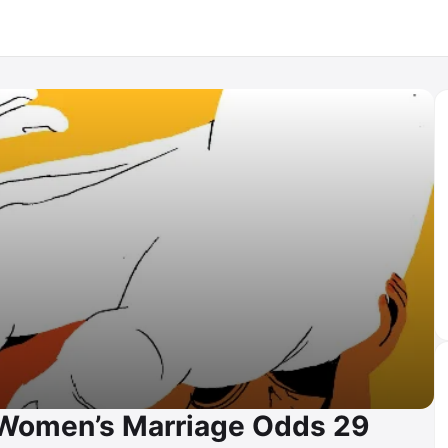
e Women’s Marriage Odds 29